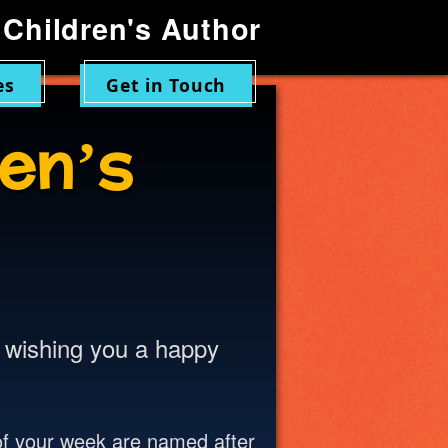
Children's Author
es
Get in Touch
en’s
n wishing you a happy
of your week are named after