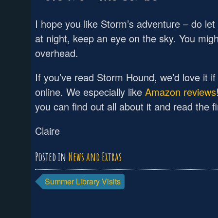
I hope you like Storm’s adventure – do let 
at night, keep an eye on the sky. You mig
overhead.
If you’ve read Storm Hound, we’d love it i
online. We especially like
Amazon reviews
you can find out all about it and read the f
Claire
Posted in
News and Extras
Post
Summer Library Visits
navigation