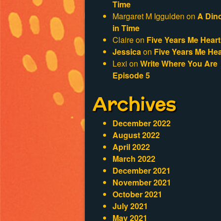
Time
Margaret M Iggulden
on
A Din
in Time
Claire
on
Five Years Me Heart
Jessica
on
Five Years Me Hea
Lexi
on
Write Where You Are
Episode 5
Archives
December 2022
August 2022
April 2022
March 2022
December 2021
November 2021
October 2021
July 2021
May 2021