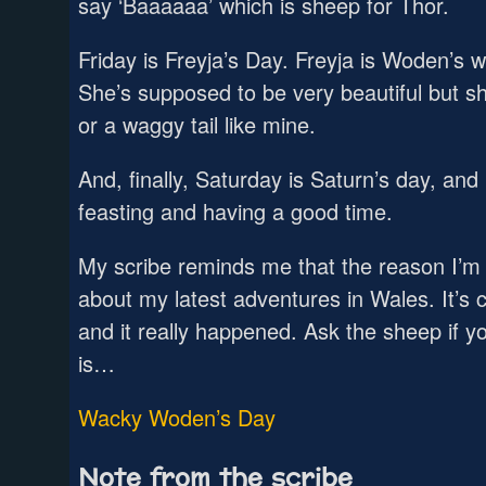
say ‘Baaaaaa’ which is sheep for Thor.
Friday is Freyja’s Day. Freyja is Woden’s 
She’s supposed to be very beautiful but s
or a waggy tail like mine.
And, finally, Saturday is Saturn’s day, an
feasting and having a good time.
My scribe reminds me that the reason I’m h
about my latest adventures in Wales. It’
and it really happened. Ask the sheep if yo
is…
Wacky Woden’s Day
Note from the scribe