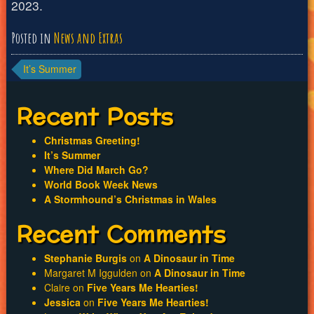
2023.
Posted in
News and Extras
Post
It’s Summer
navigation
Recent Posts
Christmas Greeting!
It’s Summer
Where Did March Go?
World Book Week News
A Stormhound’s Christmas in Wales
Recent Comments
Stephanie Burgis
on
A Dinosaur in Time
Margaret M Iggulden
on
A Dinosaur in Time
Claire
on
Five Years Me Hearties!
Jessica
on
Five Years Me Hearties!