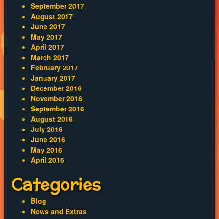
September 2017
August 2017
June 2017
May 2017
April 2017
March 2017
February 2017
January 2017
December 2016
November 2016
September 2016
August 2016
July 2016
June 2016
May 2016
April 2016
Categories
Blog
News and Extras