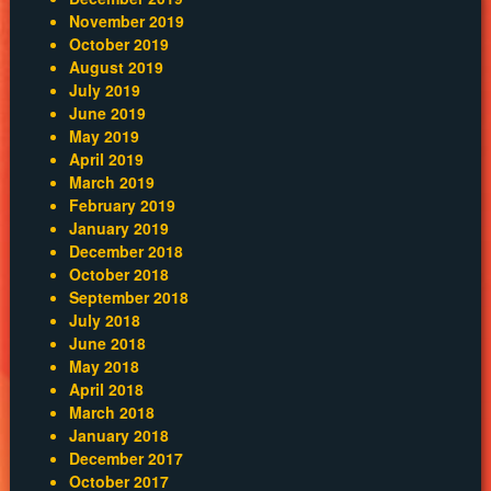
November 2019
October 2019
August 2019
July 2019
June 2019
May 2019
April 2019
March 2019
February 2019
January 2019
December 2018
October 2018
September 2018
July 2018
June 2018
May 2018
April 2018
March 2018
January 2018
December 2017
October 2017