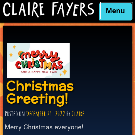
Menu
Skip
to
content
Christmas
Greeting!
Posted on
December 21, 2022
by
Claire
Merry Christmas everyone!