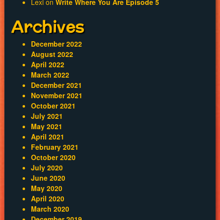
Lexi
on
Write Where You Are Episode 5
Archives
December 2022
August 2022
April 2022
March 2022
December 2021
November 2021
October 2021
July 2021
May 2021
April 2021
February 2021
October 2020
July 2020
June 2020
May 2020
April 2020
March 2020
December 2019