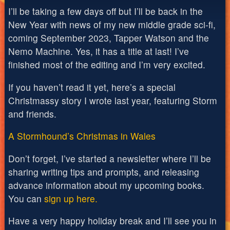
I’ll be taking a few days off but I’ll be back in the
New Year with news of my new middle grade sci-fi,
coming September 2023, Tapper Watson and the
Nemo Machine. Yes, it has a title at last! I’ve
finished most of the editing and I’m very excited.
If you haven’t read it yet, here’s a special
Christmassy story I wrote last year, featuring Storm
and friends.
A Stormhound’s Christmas in Wales
Don’t forget, I’ve started a newsletter where I’ll be
sharing writing tips and prompts, and releasing
advance information about my upcoming books.
You can
sign up here.
Have a very happy holiday break and I’ll see you in