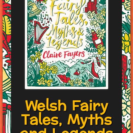
Welsh Fairy
Tales, Myths