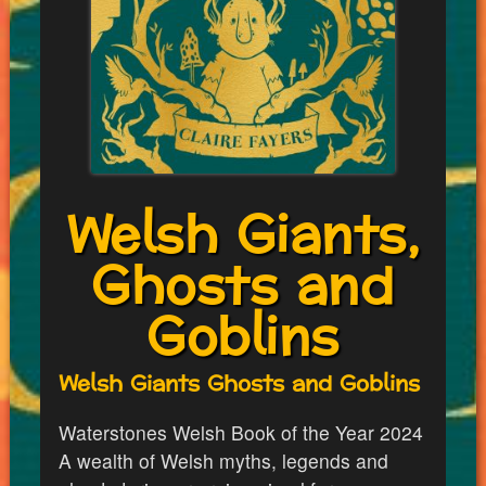
Welsh Giants,
Ghosts and
Goblins
Welsh Giants Ghosts and Goblins
Waterstones Welsh Book of the Year 2024
A wealth of Welsh myths, legends and