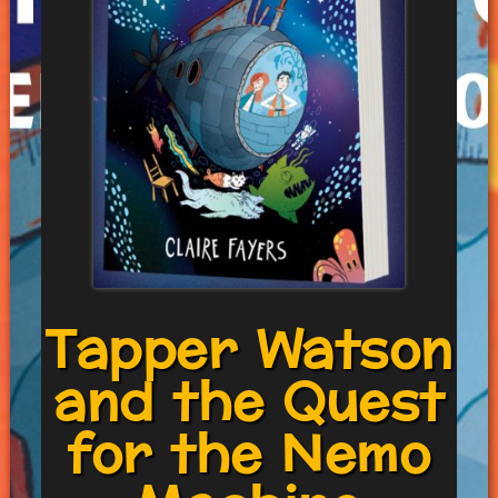
Tapper Watson
and the Quest
for the Nemo