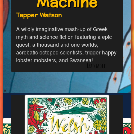
Machine
Tapper Watson
A wildly imaginative mash-up of Greek
myth and science fiction featuring a epic
quest, a thousand and one worlds,
acrobatic octopod scientists, trigger-happy
lobster mobsters, and Swansea!
Read more…