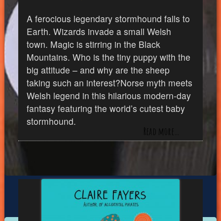
A ferocious legendary stormhound falls to
Earth. Wizards invade a small Welsh
town. Magic is stirring in the Black
Mountains. Who is the tiny puppy with the
big attitude – and why are the sheep
taking such an interest?Norse myth meets
Welsh legend in this hilarious modern-day
fantasy featuring the world’s cutest baby
stormhound.
Read more…