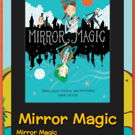
Mirror Magic
Mirror Magic