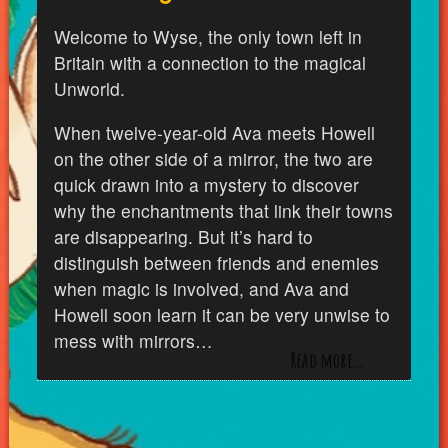
Welcome to Wyse, the only town left in
Britain with a connection to the magical
Unworld.
When twelve-year-old Ava meets Howell
on the other side of a mirror, the two are
quick drawn into a mystery to discover
why the enchantments that link their towns
are disappearing. But it’s hard to
distinguish between friends and enemies
when magic is involved, and Ava and
Howell soon learn it can be very unwise to
mess with mirrors…
Read more…