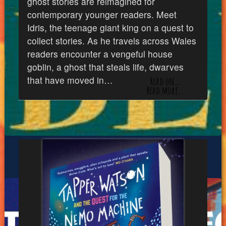
ghost stories are reimagined for
contemporary younger readers. Meet
Idris, the teenage giant king on a quest to
collect stories. As he travels across Wales
readers encounter a vengeful house
goblin, a ghost that steals life, dwarves
that have moved in…
Read on…
Read more…