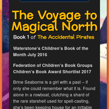
The Voyage to
Magical North
Book 1
of
The Accidental Pirates
Waterstone’s Children’s Book of the
Month July 2016
Federation of Children’s Book Groups
Children’s Book Award Shortlist 2017
Brine Seaborne is a girl with a past – if
only she could remember what it is. Found
alone in a rowboat, clutching a shard of
the rare starshell used for spell-casting,
she’s been keeping house for an irritable