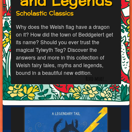
and Legends
Scholastic Classics
Why does the Welsh flag have a dragon
on it? How did the town of Beddgelert get
its name? Should you ever trust the
magical Tylwyth Teg? Discover the
answers and more in this collection of
Welsh fairy tales, myths and legends,
bound in a beautiful new edition.
Read more…