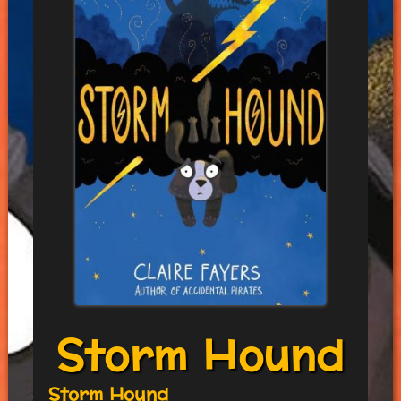
Storm Hound
Storm Hound