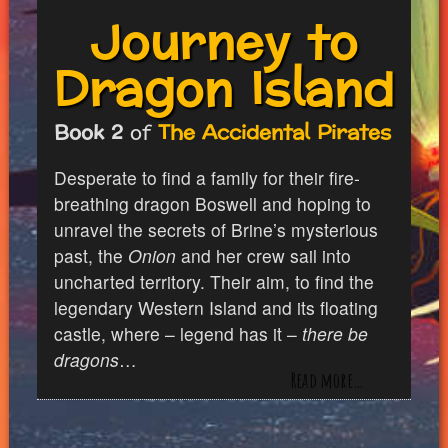
Journey to
Dragon Island
Book 2
of
The Accidental Pirates
Desperate to find a family for their fire-
breathing dragon Boswell and hoping to
unravel the secrets of Brine’s mysterious
past, the
Onion
and her crew sail into
uncharted territory. Their aim, to find the
legendary Western Island and its floating
castle, where – legend has it –
there be
dragons
…
Read more…