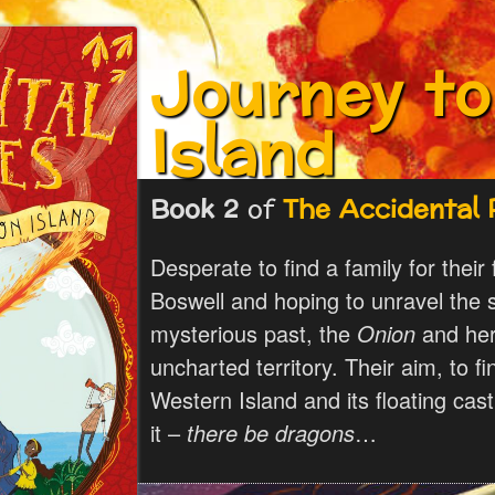
Journey t
Island
Book 2
of
The Accidental 
Desperate to find a family for their
Boswell and hoping to unravel the s
mysterious past, the
Onion
and her 
uncharted territory. Their aim, to f
Western Island and its floating cas
it –
there be dragons
…