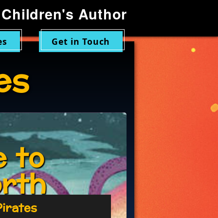
Children's Author
es
Get in Touch
es
 to
orth
Pirates