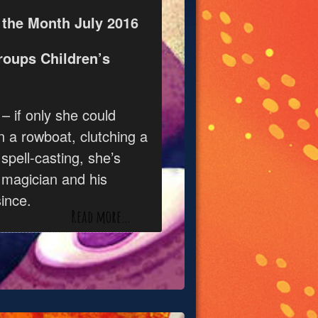
 the Month July 2016
roups Children’s
 – if only she could
n a rowboat, clutching a
 spell-casting, she’s
 magician and his
ince.
Read more…