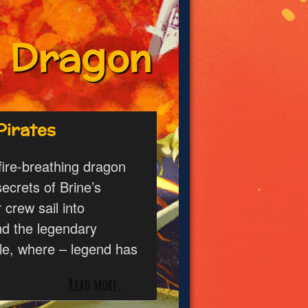
o Dragon
Pirates
 fire-breathing dragon
ecrets of Brine’s
crew sail into
ind the legendary
tle, where – legend has
Read more…