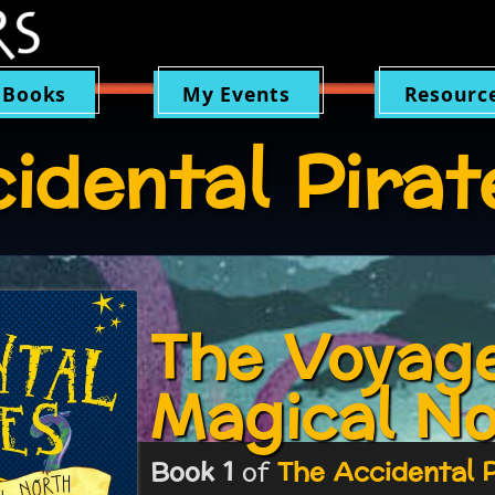
 Books
My Events
Resourc
idental Pirat
The Voyage
Magical N
Book 1
of
The Accidental 