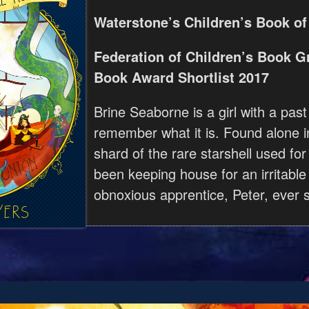
Waterstone’s Children’s Book of
Federation of Children’s Book G
Book Award Shortlist 2017
Brine Seaborne is a girl with a past
remember what it is. Found alone i
shard of the rare starshell used for
been keeping house for an irritable
obnoxious apprentice, Peter, ever s