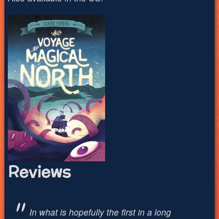
Reviews
In what is hopefully the first in a long