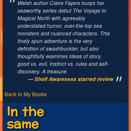
Welsh author Claire Fayers buoys her
seaworthy series debut The Voyage to
Magical North with agreeably
understated humor, over-the-top sea
monsters and nuanced characters. This
finely spun adventure is the very
definition of swashbuckler, but also
thoughtfully examines ideas of story,
good vs. evil, instinct vs. rules and self-
discovery. A treasure.
Shelf Awareness starred review
Back to My Books
In the
same