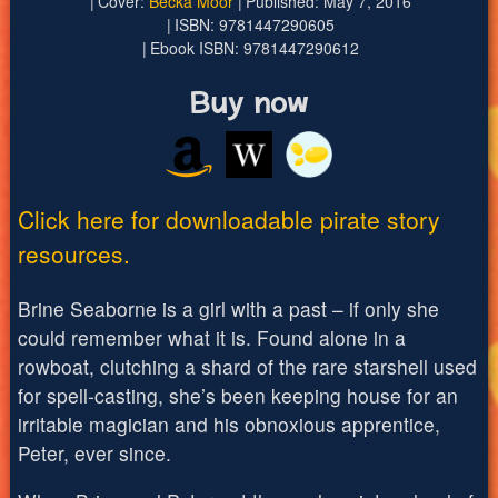
Cover:
Becka Moor
Published: May 7, 2016
ISBN: 9781447290605
Ebook ISBN: 9781447290612
Buy now
Click here for downloadable pirate story
resources.
Brine Seaborne is a girl with a past – if only she
could remember what it is. Found alone in a
rowboat, clutching a shard of the rare starshell used
for spell-casting, she’s been keeping house for an
irritable magician and his obnoxious apprentice,
Peter, ever since.