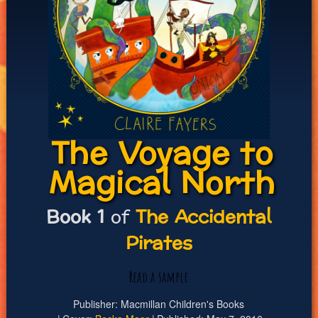
The Voyage to
Magical North
Book 1
of
The Accidental
Pirates
Read a sample
Publisher: Macmillan Children's Books