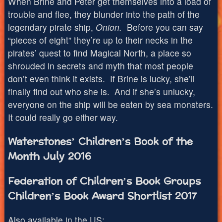
When Brine and Peter get themselves into a load of
trouble and flee, they blunder into the path of the
legendary pirate ship,
Onion.
Before you can say
“pieces of eight” they’re up to their necks in the
pirates’ quest to find Magical North, a place so
shrouded in secrets and myth that most people
don’t even think it exists. If Brine is lucky, she’ll
finally find out who she is. And if she’s unlucky,
everyone on the ship will be eaten by sea monsters.
It could really go either way.
Waterstones’ Children’s Book of the
Month July 2016
Federation of Children’s Book Groups
Children’s Book Award Shortlist 2017
Also available in the US: