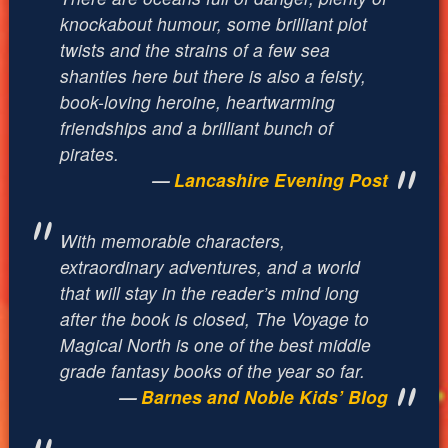
knockabout humour, some brilliant plot
twists and the strains of a few sea
shanties here but there is also a feisty,
book-loving heroine, heartwarming
friendships and a brilliant bunch of
pirates.
Lancashire Evening Post
With memorable characters,
extraordinary adventures, and a world
that will stay in the reader’s mind long
after the book is closed, The Voyage to
Magical North is one of the best middle
grade fantasy books of the year so far.
Barnes and Noble Kids’ Blog