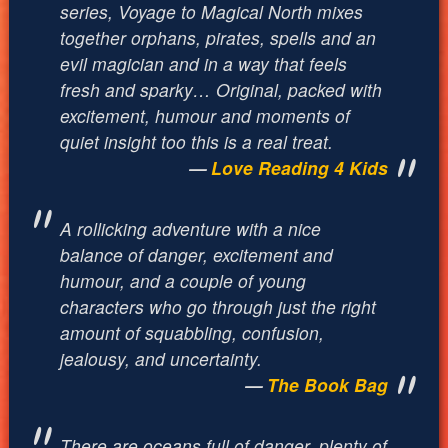
series,
Voyage to Magical North
mixes
together orphans, pirates, spells and an
evil magician and in a way that feels
fresh and sparky… Original, packed with
excitement, humour and moments of
quiet insight too this is a real treat.
Love Reading 4 Kids
A rollicking adventure with a nice
balance of danger, excitement and
humour, and a couple of young
characters who go through just the right
amount of squabbling, confusion,
jealousy, and uncertainty.
The Book Bag
There are oceans full of danger, plenty of