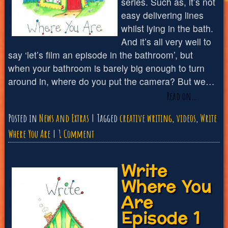
series. Such as, it’s not
easy delivering lines
whilst lying in the bath.
And it’s all very well to
say ‘let’s film an episode in the bathroom’, but
when your bathroom is barely big enough to turn
around in, where do you put the camera? But we…
Read on…
Posted in
News and Extras
Tagged
creative writing
,
videos
,
Write
on
Where You Are
1 Comment
Write
Write
Where
Where You
You
Are
Are
Episode 1
Episode
2