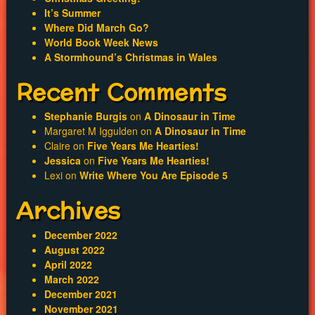
Trailer
It’s Summer
Where Did March Go?
World Book Week News
A Stormhound’s Christmas in Wales
Recent Comments
Stephanie Burgis
on
A Dinosaur in Time
Margaret M Iggulden
on
A Dinosaur in Time
Claire
on
Five Years Me Hearties!
Jessica
on
Five Years Me Hearties!
Lexi
on
Write Where You Are Episode 5
Archives
December 2022
August 2022
April 2022
March 2022
December 2021
November 2021