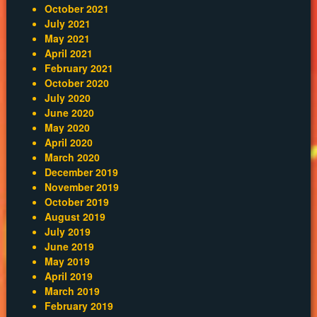
October 2021
July 2021
May 2021
April 2021
February 2021
October 2020
July 2020
June 2020
May 2020
April 2020
March 2020
December 2019
November 2019
October 2019
August 2019
July 2019
June 2019
May 2019
April 2019
March 2019
February 2019