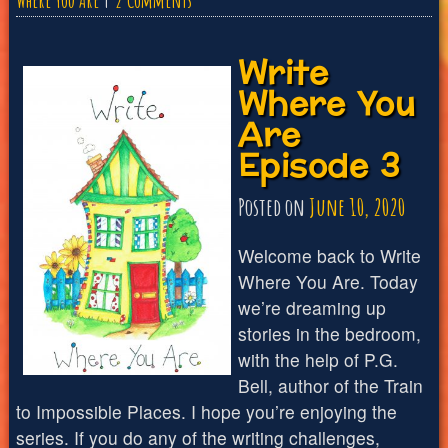
Where You Are
2 Comments
Write
Write
Where
Where You
You
Are
Are
Episode 3
Episode
4
Posted on
June 10, 2020
Welcome back to Write
Where You Are. Today
we’re dreaming up
stories in the bedroom,
with the help of P.G.
Bell, author of the Train
to Impossible Places. I hope you’re enjoying the
series. If you do any of the writing challenges,