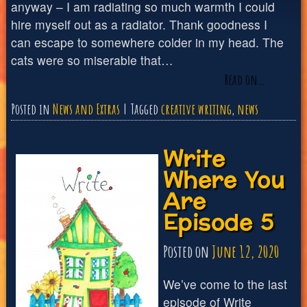
anyway – I am radiating so much warmth I could
hire myself out as a radiator. Thank goodness I
can escape to somewhere colder in my head. The
cats were so miserable that…
Read on…
Posted in
News and Extras
Tagged
creative writing
,
news
Write
Where You
Are
Episode 5
Posted on
June 12, 2020
We’ve come to the last
episode of Write