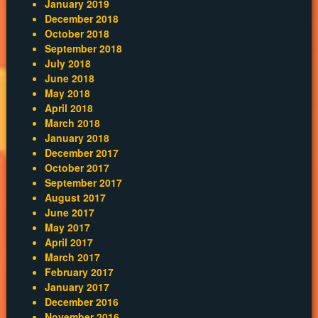
January 2019
December 2018
October 2018
September 2018
July 2018
June 2018
May 2018
April 2018
March 2018
January 2018
December 2017
October 2017
September 2017
August 2017
June 2017
May 2017
April 2017
March 2017
February 2017
January 2017
December 2016
November 2016