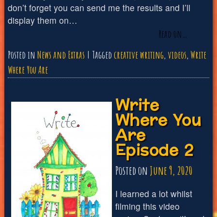
don’t forget you can send me the results and I’ll
display them on…
Read on…
Posted in
News and Extras
Tagged
creative writing
,
videos
,
Write
Where You Are
Write
Where You
Are
Episode 2
Posted on
June 9, 2020
I learned a lot whilst
filming this video