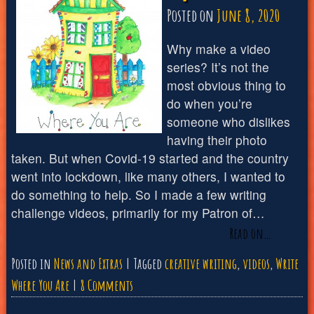
Posted on
June 8, 2020
Why make a video
series? It’s not the
most obvious thing to
do when you’re
someone who dislikes
having their photo
taken. But when Covid-19 started and the country
went into lockdown, like many others, I wanted to
do something to help. So I made a few writing
challenge videos, primarily for my Patron of…
Read on…
Posted in
News and Extras
Tagged
creative writing
,
videos
,
Write
on
Where You Are
8 Comments
Write