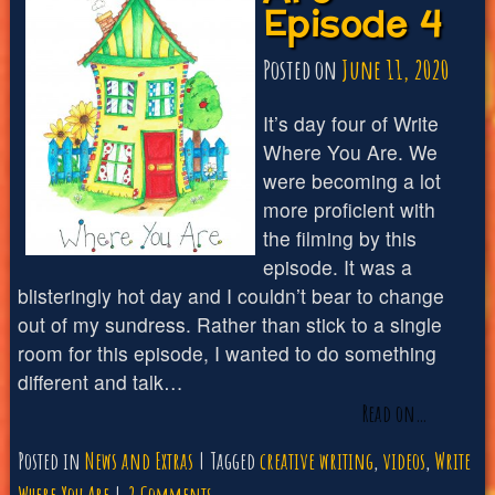
Episode 4
Episode
5
Posted on
June 11, 2020
It’s day four of Write
Where You Are. We
were becoming a lot
more proficient with
the filming by this
episode. It was a
blisteringly hot day and I couldn’t bear to change
out of my sundress. Rather than stick to a single
room for this episode, I wanted to do something
different and talk…
Read on…
Posted in
News and Extras
Tagged
creative writing
,
videos
,
Write
on