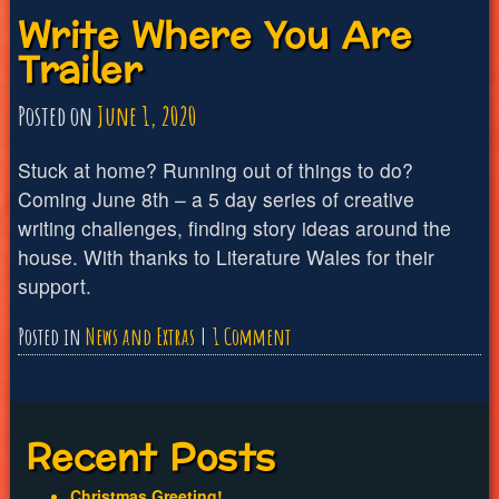
Write Where You Are
Where
Trailer
You
Are
Posted on
June 1, 2020
Episode
1
Stuck at home? Running out of things to do?
Coming June 8th – a 5 day series of creative
writing challenges, finding story ideas around the
house. With thanks to Literature Wales for their
support.
on
Posted in
News and Extras
1 Comment
Write
Where
You
Recent Posts
Are
Christmas Greeting!