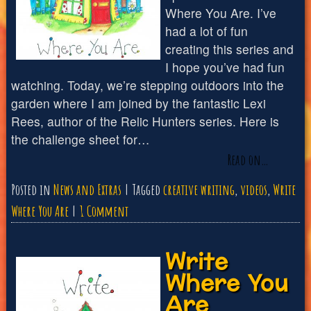
Where You Are. I’ve
had a lot of fun
creating this series and
I hope you’ve had fun
watching. Today, we’re stepping outdoors into the
garden where I am joined by the fantastic Lexi
Rees, author of the Relic Hunters series. Here is
the challenge sheet for…
Read on…
Posted in
News and Extras
Tagged
creative writing
,
videos
,
Write
on
Where You Are
1 Comment
Write
Write
Where
Where You
You
Are
Are