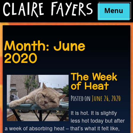
Menu
Skip
to
content
Month:
June
2020
The Week
of Heat
Posted on
June 26, 2020
It is hot. It is slightly
less hot today but after
a week of absorbing heat – that’s what it felt like,