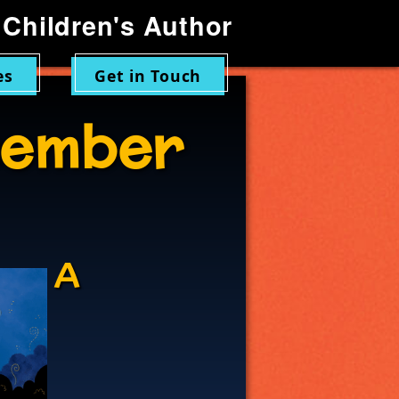
Children's Author
es
Get in Touch
ember
A