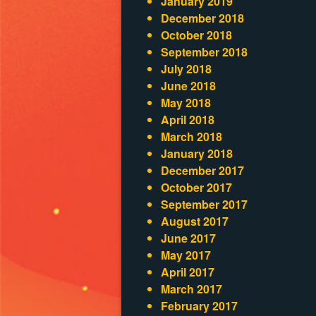
January 2019
December 2018
October 2018
September 2018
July 2018
June 2018
May 2018
April 2018
March 2018
January 2018
December 2017
October 2017
September 2017
August 2017
June 2017
May 2017
April 2017
March 2017
February 2017