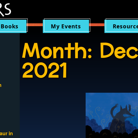
 Books
My Events
Resourc
Month:
Dec
2021
n
aur in