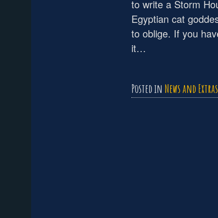
to write a Storm Ho
Egyptian cat goddes
to oblige. If you ha
it…
Posted in
News and Extras