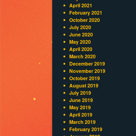
April 2021
February 2021
October 2020
July 2020
June 2020
May 2020
April 2020
March 2020
December 2019
November 2019
October 2019
August 2019
July 2019
June 2019
May 2019
April 2019
March 2019
February 2019