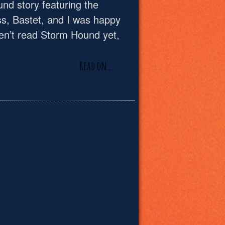
und story featuring the
s, Bastet, and I was happy
ven’t read Storm Hound yet,
Read on…