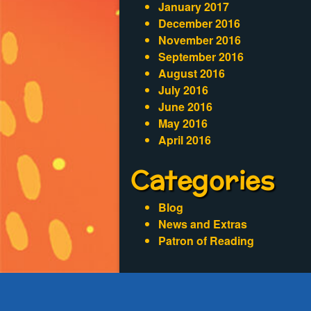
January 2017
December 2016
November 2016
September 2016
August 2016
July 2016
June 2016
May 2016
April 2016
Categories
Blog
News and Extras
Patron of Reading