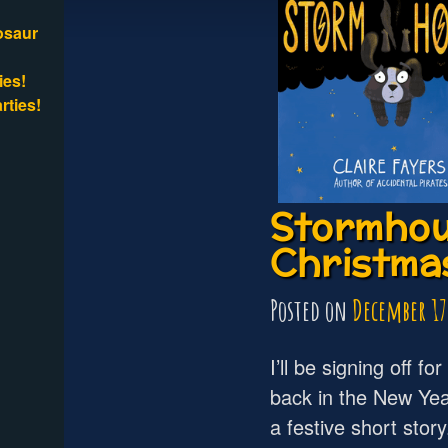
osaur
ies!
rties!
Stormhou
Christmas
Posted on
December 17
I’ll be signing off fo
back in the New Yea
a festive short stor