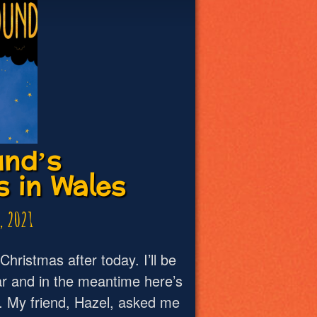
nd’s
 in Wales
, 2021
r Christmas after today. I’ll be
r and in the meantime here’s
y. My friend, Hazel, asked me