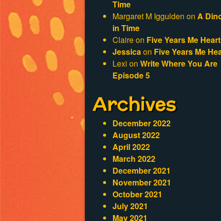
Time
Margaret M Iggulden
on
A Din
in Time
Claire
on
Five Years Me Heart
Jessica
on
Five Years Me Hea
Lexi
on
Write Where You Are
Episode 5
Archives
December 2022
August 2022
April 2022
March 2022
December 2021
November 2021
October 2021
July 2021
May 2021