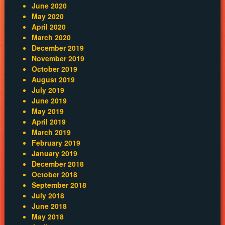
June 2020
May 2020
April 2020
March 2020
December 2019
November 2019
October 2019
August 2019
July 2019
June 2019
May 2019
April 2019
March 2019
February 2019
January 2019
December 2018
October 2018
September 2018
July 2018
June 2018
May 2018