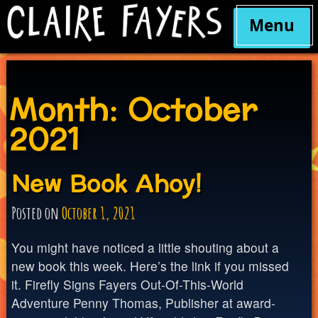
Menu
Skip
to
content
Month:
October
2021
New Book Ahoy!
Posted on
October 1, 2021
You might have noticed a little shouting about a
new book this week. Here’s the link if you missed
it. Firefly Signs Fayers Out-Of-This-World
Adventure Penny Thomas, Publisher at award-