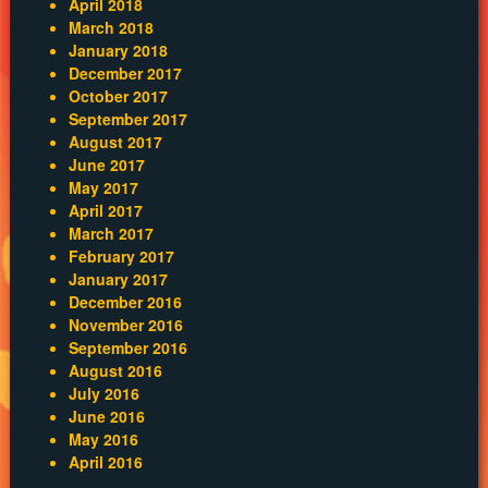
April 2018
March 2018
January 2018
December 2017
October 2017
September 2017
August 2017
June 2017
May 2017
April 2017
March 2017
February 2017
January 2017
December 2016
November 2016
September 2016
August 2016
July 2016
June 2016
May 2016
April 2016