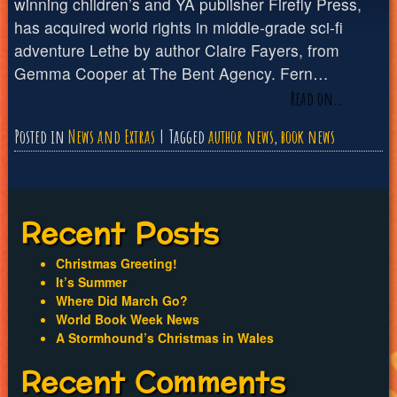
winning children’s and YA publisher Firefly Press,
has acquired world rights in middle-grade sci-fi
adventure Lethe by author Claire Fayers, from
Gemma Cooper at The Bent Agency. Fern…
Read on…
Posted in
News and Extras
Tagged
author news
,
book news
Recent Posts
Christmas Greeting!
It’s Summer
Where Did March Go?
World Book Week News
A Stormhound’s Christmas in Wales
Recent Comments