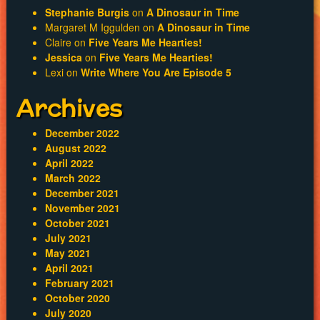
Stephanie Burgis
on
A Dinosaur in Time
Margaret M Iggulden
on
A Dinosaur in Time
Claire
on
Five Years Me Hearties!
Jessica
on
Five Years Me Hearties!
Lexi
on
Write Where You Are Episode 5
Archives
December 2022
August 2022
April 2022
March 2022
December 2021
November 2021
October 2021
July 2021
May 2021
April 2021
February 2021
October 2020
July 2020