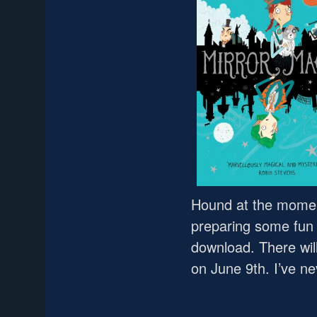
Hound at the momen
preparing some fun 
download. There will
on June 9th. I’ve n