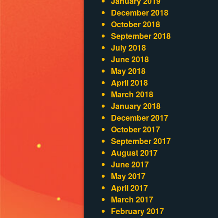
January 2019
December 2018
October 2018
September 2018
July 2018
June 2018
May 2018
April 2018
March 2018
January 2018
December 2017
October 2017
September 2017
August 2017
June 2017
May 2017
April 2017
March 2017
February 2017