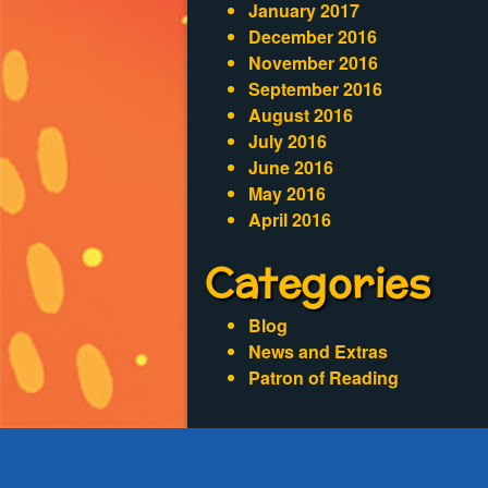
January 2017
December 2016
November 2016
September 2016
August 2016
July 2016
June 2016
May 2016
April 2016
Categories
Blog
News and Extras
Patron of Reading