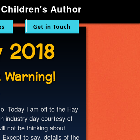
Children's Author
es
Get in Touch
 2018
 Warning!
8
o! Today I am off to the Hay
an industry day courtesy of
ill not be thinking about
 Except to say, details of the