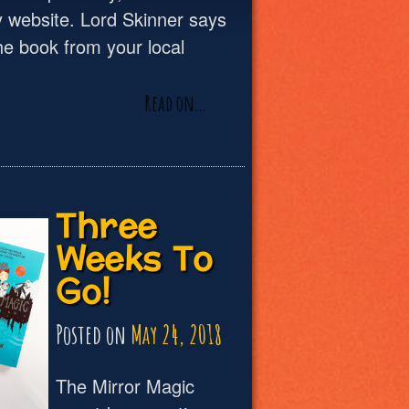
 website. Lord Skinner says
he book from your local
Read on…
Three
Weeks To
Go!
Posted on
May 24, 2018
The Mirror Magic