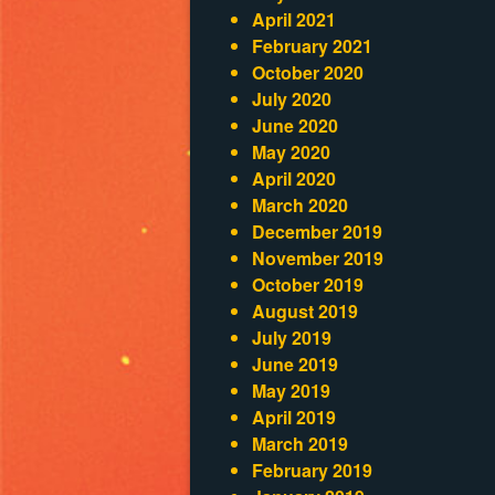
April 2021
February 2021
October 2020
July 2020
June 2020
May 2020
April 2020
March 2020
December 2019
November 2019
October 2019
August 2019
July 2019
June 2019
May 2019
April 2019
March 2019
February 2019