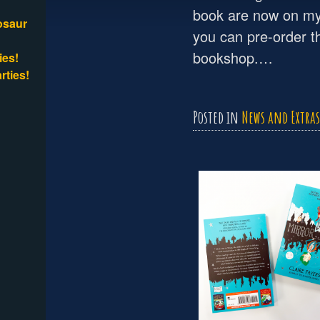
book are now on my
osaur
you can pre-order t
bookshop.…
ies!
rties!
Posted in
News and Extras