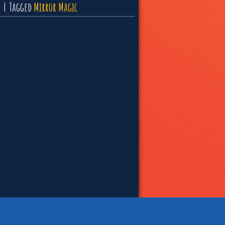
Tagged
Mirror Magic