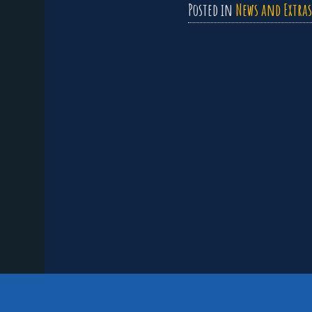
Posted in
News and Extras