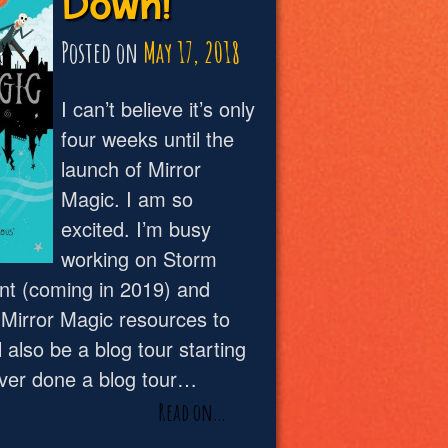
Down!
Posted on
May 17, 2018
I can’t believe it’s only
four weeks until the
launch of Mirror
Magic. I am so
excited. I’m busy
working on Storm
t (coming in 2019) and
Mirror Magic resources to
 also be a blog tour starting
ever done a blog tour…
Read on…