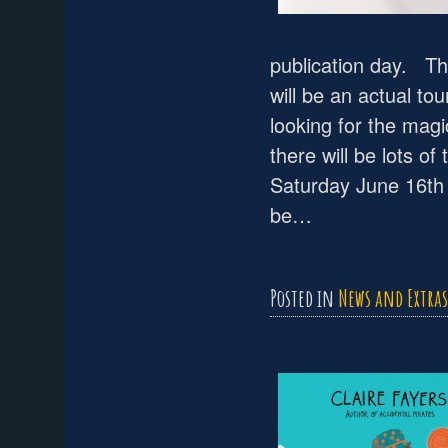
publication day. The
will be an actual t
looking for the mag
there will be lots o
Saturday June 16th 
be…
Posted in
News and Extras