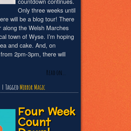
countdown continues.
Only three weeks until
re will be a blog tour! There
our along the Welsh Marches
ical town of Wyse. I’m hoping
f tea and cake. And, on
from 2pm-3pm, there will
Read on…
Tagged
Mirror Magic
Four Week
Count