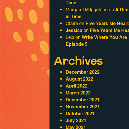
Time
Margaret M Iggulden
on
A Din
in Time
Claire
on
Five Years Me Heart
Jessica
on
Five Years Me Hea
Lexi
on
Write Where You Are
Episode 5
Archives
December 2022
August 2022
April 2022
March 2022
December 2021
November 2021
October 2021
July 2021
May 2021