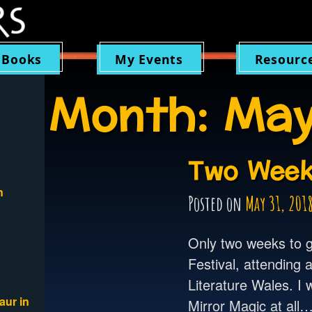
 Books
My Events
Resourc
Month:
May
Two Week
n
Posted on
May 31, 201
Only two weeks to g
Festival, attending 
Literature Wales. I w
aur in
Mirror Magic at all…