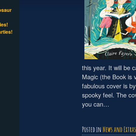
osaur
ies!
rties!
this year. It will b
Magic (the Book is 
fabulous cover is b
spooky feel. The co
you can…
Posted in
News and Extras