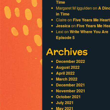
Time
Margaret M Iggulden
on
A Din
in Time
Claire
on
Five Years Me Heart
Jessica
on
Five Years Me Hea
Lexi
on
Write Where You Are
Episode 5
Archives
December 2022
August 2022
April 2022
March 2022
December 2021
November 2021
October 2021
July 2021
May 2021