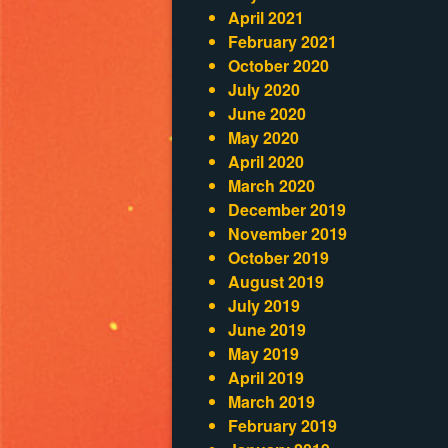
April 2021
February 2021
October 2020
July 2020
June 2020
May 2020
April 2020
March 2020
December 2019
November 2019
October 2019
August 2019
July 2019
June 2019
May 2019
April 2019
March 2019
February 2019