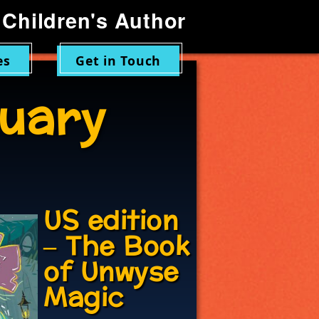
Children's Author
es
Get in Touch
uary
US edition
– The Book
of Unwyse
Magic