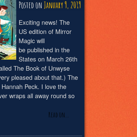
Posted on
January 9, 2019
Exciting news! The
US edition of Mirror
Magic will
be published in the
States on March 26th
e called The Book of Unwyse
very pleased about that.) The
y Hannah Peck. I love the
ver wraps all away round so
Read on…