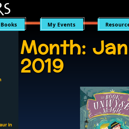
 Books
My Events
Resourc
Month:
Jan
2019
n
aur in