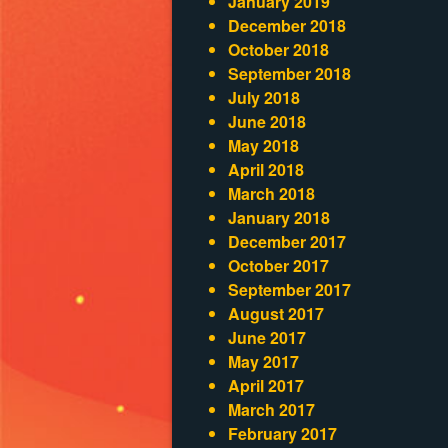
January 2019
December 2018
October 2018
September 2018
July 2018
June 2018
May 2018
April 2018
March 2018
January 2018
December 2017
October 2017
September 2017
August 2017
June 2017
May 2017
April 2017
March 2017
February 2017