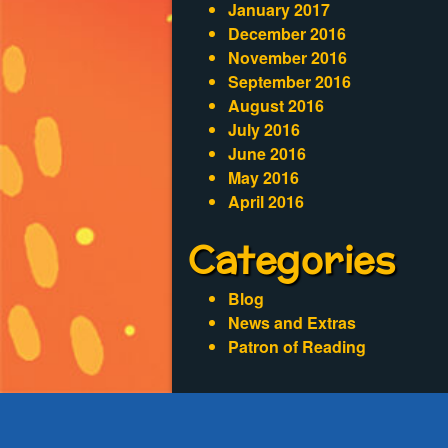
January 2017
December 2016
November 2016
September 2016
August 2016
July 2016
June 2016
May 2016
April 2016
Categories
Blog
News and Extras
Patron of Reading