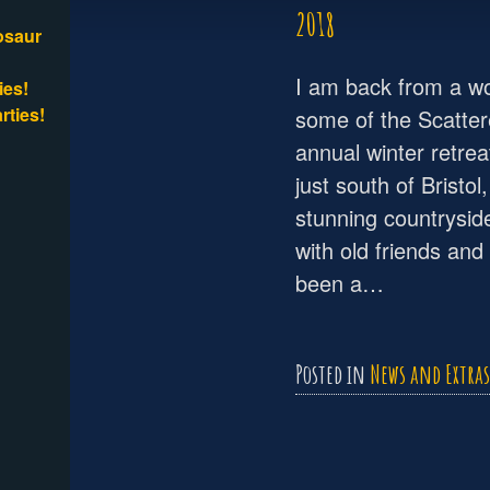
2018
osaur
I am back from a won
ies!
rties!
some of the Scatter
annual winter retrea
just south of Bristol
stunning countrysid
with old friends an
been a…
Posted in
News and Extras