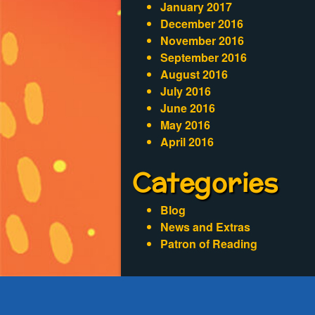
January 2017
December 2016
November 2016
September 2016
August 2016
July 2016
June 2016
May 2016
April 2016
Categories
Blog
News and Extras
Patron of Reading