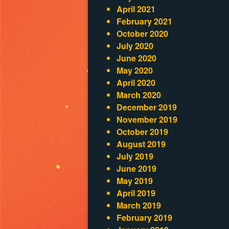
April 2021
February 2021
October 2020
July 2020
June 2020
May 2020
April 2020
March 2020
December 2019
November 2019
October 2019
August 2019
July 2019
June 2019
May 2019
April 2019
March 2019
February 2019