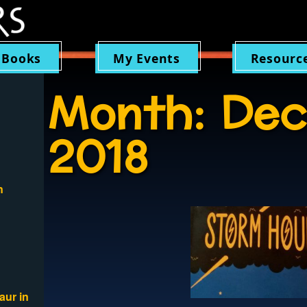
 Books
My Events
Resourc
Month:
Dec
2018
n
aur in