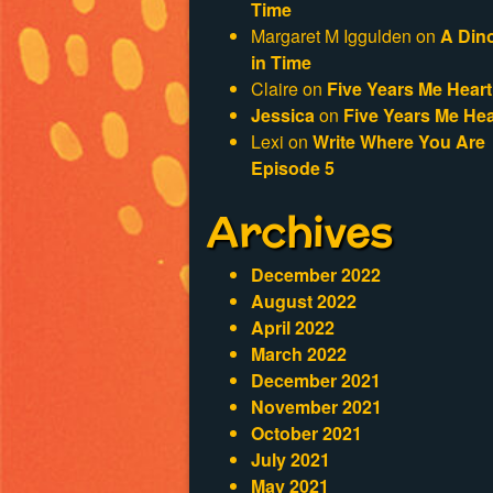
Time
Margaret M Iggulden
on
A Din
in Time
Claire
on
Five Years Me Heart
Jessica
on
Five Years Me Hea
Lexi
on
Write Where You Are
Episode 5
Archives
December 2022
August 2022
April 2022
March 2022
December 2021
November 2021
October 2021
July 2021
May 2021