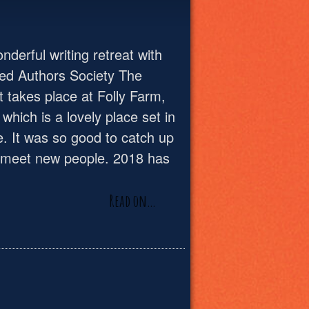
derful writing retreat with
ed Authors Society The
t takes place at Folly Farm,
, which is a lovely place set in
e. It was so good to catch up
d meet new people. 2018 has
Read on…