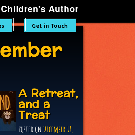
Children's Author
es
Get in Touch
ember
A Retreat,
and a
Treat
Posted on
December 11,