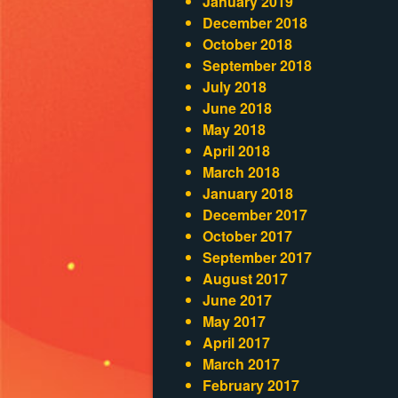
January 2019
December 2018
October 2018
September 2018
July 2018
June 2018
May 2018
April 2018
March 2018
January 2018
December 2017
October 2017
September 2017
August 2017
June 2017
May 2017
April 2017
March 2017
February 2017