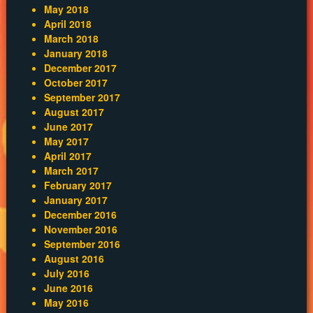
May 2018
April 2018
March 2018
January 2018
December 2017
October 2017
September 2017
August 2017
June 2017
May 2017
April 2017
March 2017
February 2017
January 2017
December 2016
November 2016
September 2016
August 2016
July 2016
June 2016
May 2016