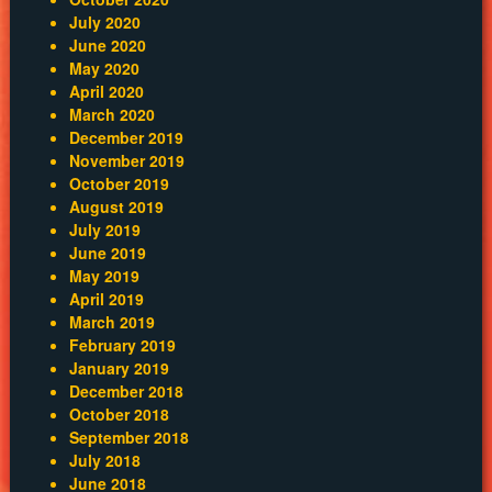
July 2020
June 2020
May 2020
April 2020
March 2020
December 2019
November 2019
October 2019
August 2019
July 2019
June 2019
May 2019
April 2019
March 2019
February 2019
January 2019
December 2018
October 2018
September 2018
July 2018
June 2018