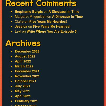
Recent Comments
Stephanie Burgis
on
A Dinosaur in Time
Margaret M Iggulden
on
A Dinosaur in Time
Claire
on
Five Years Me Hearties!
Jessica
on
Five Years Me Hearties!
Lexi
on
Write Where You Are Episode 5
Archives
December 2022
August 2022
April 2022
March 2022
December 2021
November 2021
October 2021
July 2021
May 2021
April 2021
February 2021
October 2020