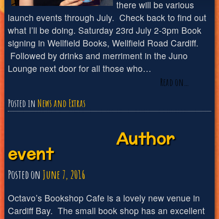
there will be various
launch events through July. Check back to find out
what I’ll be doing. Saturday 23rd July 2-3pm Book
signing in Wellfield Books, Wellfield Road Cardiff.
Followed by drinks and merriment in the Juno
Lounge next door for all those who…
Read on…
Posted in
News and Extras
Author
event
Posted on
June 7, 2016
Octavo’s Bookshop Cafe is a lovely new venue in
Cardiff Bay. The small book shop has an excellent