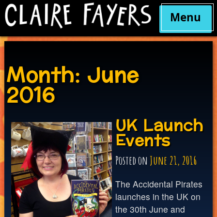
Menu
Skip
to
content
Month:
June
2016
UK Launch
Events
Posted on
June 21, 2016
The Accidental Pirates
launches in the UK on
the 30th June and