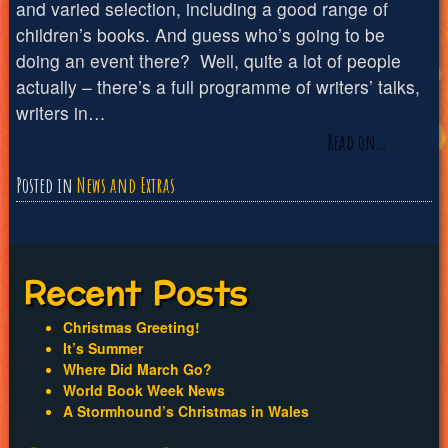
and varied selection, including a good range of
children’s books. And guess who’s going to be
doing an event there? Well, quite a lot of people
actually – there’s a full programme of writers’ talks,
writers in…
Read on…
Posted in
News and Extras
Recent Posts
Christmas Greeting!
It’s Summer
Where Did March Go?
World Book Week News
A Stormhound’s Christmas in Wales