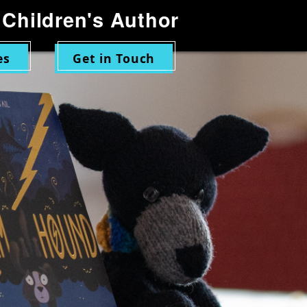
Children's Author
es
Get in Touch