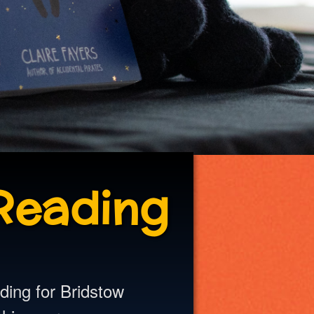
Reading
ading for Bridstow