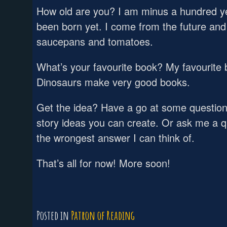
How old are you? I am minus a hundred ye
been born yet. I come from the future and 
saucepans and tomatoes.
What’s your favourite book? My favourite 
Dinosaurs make very good books.
Get the idea? Have a go at some questio
story ideas you can create. Or ask me a qu
the wrongest answer I can think of.
That’s all for now! More soon!
Posted in
Patron of Reading