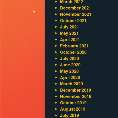
March 2022
December 2021
November 2021
October 2021
July 2021
May 2021
April 2021
February 2021
October 2020
July 2020
June 2020
May 2020
April 2020
March 2020
December 2019
November 2019
October 2019
August 2019
July 2019