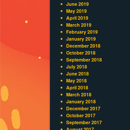
June 2019
May 2019
April 2019
March 2019
February 2019
January 2019
December 2018
October 2018
September 2018
July 2018
June 2018
May 2018
April 2018
March 2018
January 2018
December 2017
October 2017
September 2017
August 2017