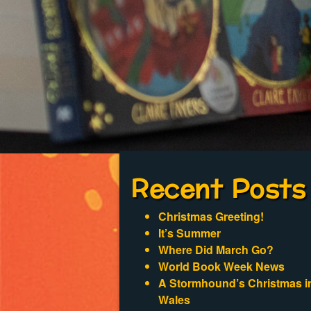
Recent Posts
Christmas Greeting!
It’s Summer
Where Did March Go?
World Book Week News
A Stormhound’s Christmas i
Wales