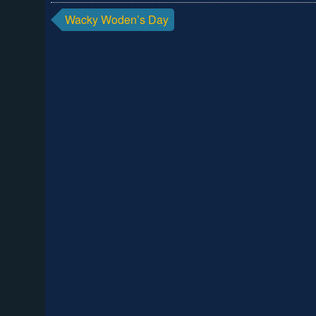
Post
Wacky Woden’s Day
navigation