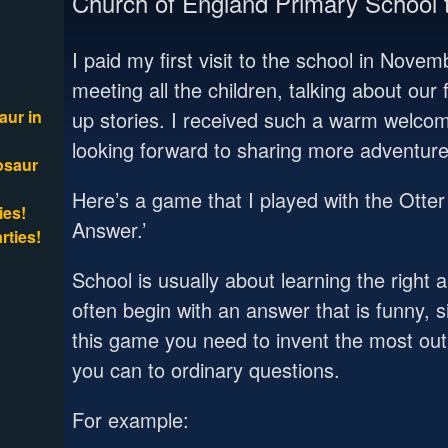
Church of England Primary School t
I paid my first visit to the school in Nove
meeting all the children, talking about ou
aur in
up stories. I received such a warm welco
looking forward to sharing more adventure
osaur
Here’s a game that I played with the Otter 
ies!
Answer.’
rties!
School is usually about learning the right 
often begin with an answer that is funny, s
this game you need to invent the most ou
you can to ordinary questions.
For example: