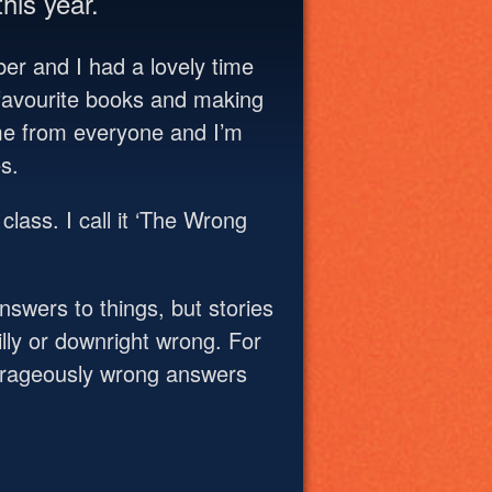
his year.
mber and I had a lovely time
r favourite books and making
me from everyone and I’m
s.
class. I call it ‘The Wrong
answers to things, but stories
illy or downright wrong. For
trageously wrong answers