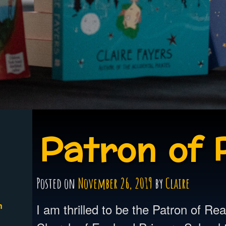
Patron of 
Posted on
November 26, 2019
by
Claire
n
I am thrilled to be the Patron of Re