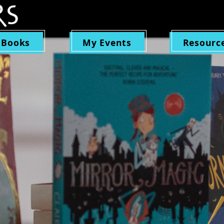
 Books
My Events
Resourc