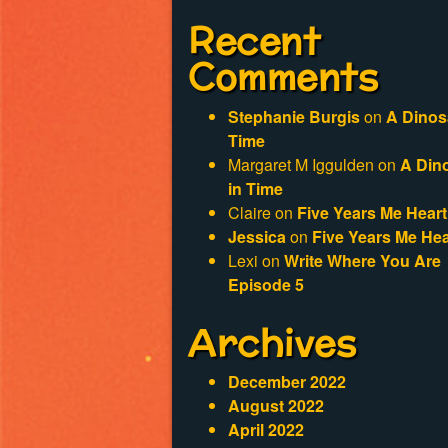
Recent
Comments
Stephanie Burgis
on
A Dinos
Time
Margaret M Iggulden
on
A Din
in Time
Claire
on
Five Years Me Heart
Jessica
on
Five Years Me Hea
Lexi
on
Write Where You Are
Episode 5
Archives
December 2022
August 2022
April 2022