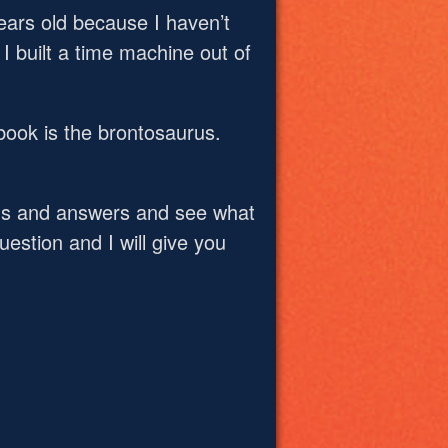
ars old because I haven’t
I built a time machine out of
book is the brontosaurus.
ns and answers and see what
estion and I will give you