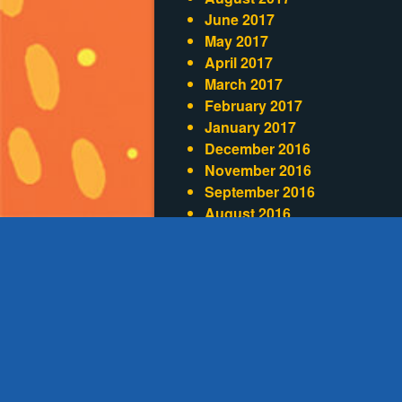
June 2017
May 2017
April 2017
March 2017
February 2017
January 2017
December 2016
November 2016
September 2016
August 2016
July 2016
June 2016
May 2016
April 2016
Categories
Blog