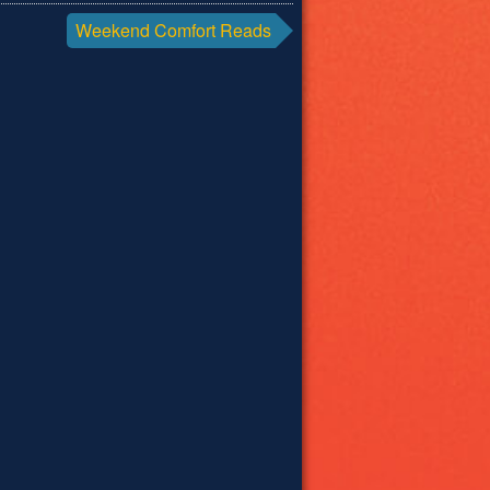
Weekend Comfort Reads