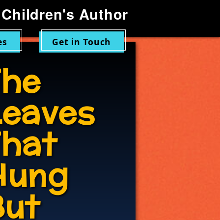
Children's Author
es
Get in Touch
The
Leaves
That
Hung
But