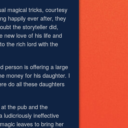
al magical tricks, courtesy
ing happily ever after, they
oubt the storyteller did,
 new love of his life and
o the rich lord with the
d person is offering a large
he money for his daughter. I
ere do all these daughters
d at the pub and the
 ludicriously ineffective
 magic leaves to bring her