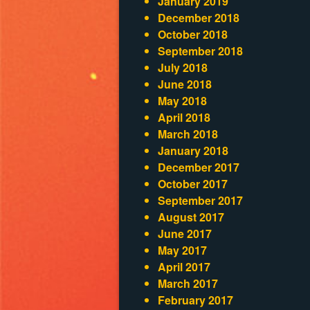
January 2019
December 2018
October 2018
September 2018
July 2018
June 2018
May 2018
April 2018
March 2018
January 2018
December 2017
October 2017
September 2017
August 2017
June 2017
May 2017
April 2017
March 2017
February 2017