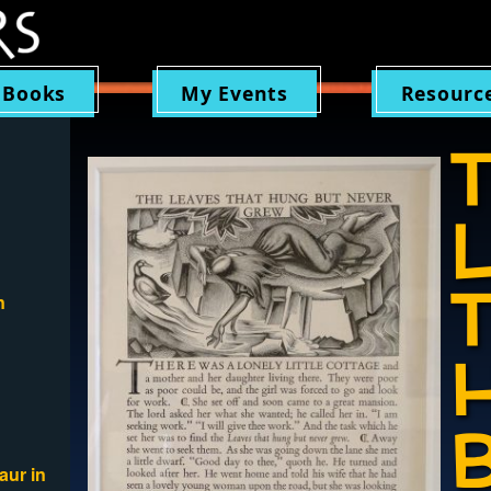
 Books
My Events
Resourc
n
aur in