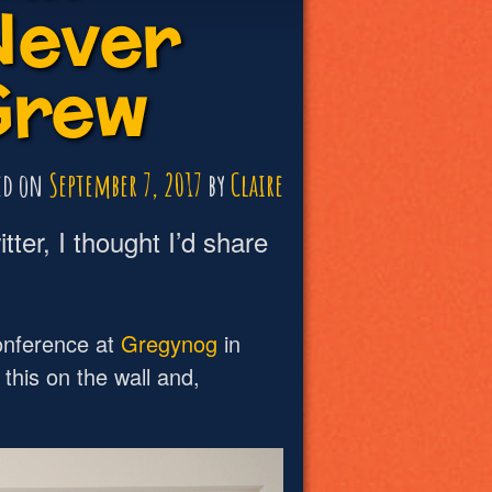
Never
Grew
ed on
September 7, 2017
by
Claire
tter, I thought I’d share
onference at
Gregynog
in
this on the wall and,
: