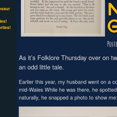
osaur
ies!
rties!
Post
As it’s Folklore Thursday over on twi
an odd little tale.
Earlier this year, my husband went on a c
mid-Wales While he was there, he spotted 
naturally, he snapped a photo to show me