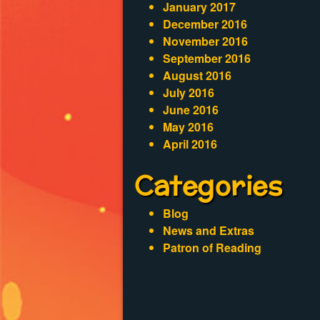
January 2017
December 2016
November 2016
September 2016
August 2016
July 2016
June 2016
May 2016
April 2016
Categories
Blog
News and Extras
Patron of Reading