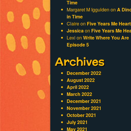
Time
Margaret M Iggulden
on
A Din
in Time
Claire
on
Five Years Me Heart
Jessica
on
Five Years Me Hea
Lexi
on
Write Where You Are
Episode 5
Archives
December 2022
August 2022
April 2022
March 2022
December 2021
November 2021
October 2021
July 2021
May 2021