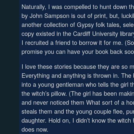
Naturally, I was compelled to hunt down the
by John Sampson is out of print, but, lucki
another collection of Gypsy folk tales, se
copy existed in the Cardiff University libra
I recruited a friend to borrow it for me. (Sor
promise you can have your book back soo
I love these stories because they are so mu
Everything and anything is thrown in. The
into a young gentleman who tells the girl 
the witch’s pillow. (The girl has been maki
and never noticed them What sort of a hou
steals them and the young couple flee, pu
daughter. Hold on, I didn’t know the witch
does now.