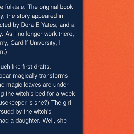
 folktale. The original book
ly, the story appeared in
lected by Dora E Yates, and a
ry. As I no longer work there,
ry, Cardiff University, I
n.)
ch like first drafts.
 boar magically transforms
the magic leaves are under
ng the witch’s bed for a week
sekeeper is she?) The girl
rsued by the witch’s
 had a daughter. Well, she