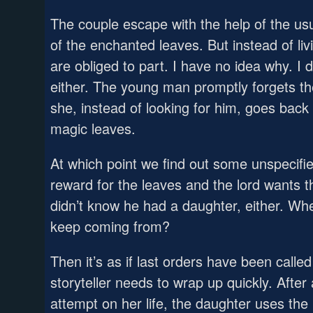
The couple escape with the help of the usu
of the enchanted leaves. But instead of liv
are obliged to part. I have no idea why. I d
either. The young man promptly forgets the
she, instead of looking for him, goes back t
magic leaves.
At which point we find out some unspecifie
reward for the leaves and the lord wants t
didn’t know he had a daughter, either. Wh
keep coming from?
Then it’s as if last orders have been calle
storyteller needs to wrap up quickly. After a
attempt on her life, the daughter uses the