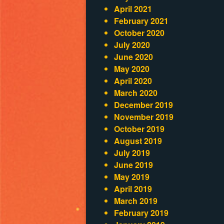
April 2021
February 2021
October 2020
July 2020
June 2020
May 2020
April 2020
March 2020
December 2019
November 2019
October 2019
August 2019
July 2019
June 2019
May 2019
April 2019
March 2019
February 2019