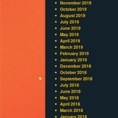
November 2019
October 2019
August 2019
July 2019
June 2019
May 2019
April 2019
March 2019
February 2019
January 2019
December 2018
October 2018
September 2018
July 2018
June 2018
May 2018
April 2018
March 2018
January 2018