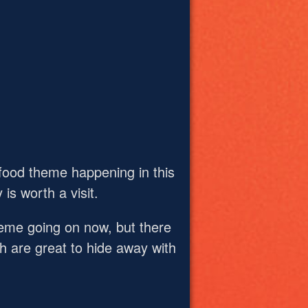
 food theme happening in this
 is worth a visit.
theme going on now, but there
ch are great to hide away with