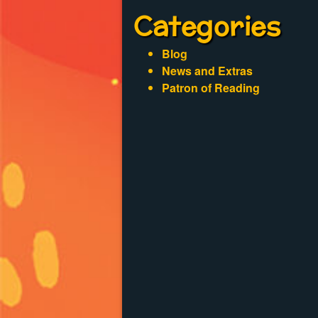
Categories
Blog
News and Extras
Patron of Reading