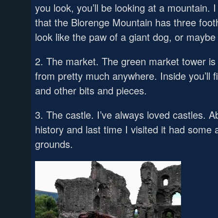
you look, you’ll be looking at a mountain. I
that the Blorenge Mountain has three foothil
look like the paw of a giant dog, or mayb
2. The market. The green market tower is
from pretty much anywhere. Inside you’ll fi
and other bits and pieces.
3. The castle. I’ve always loved castles. 
history and last time I visited it had some
grounds.