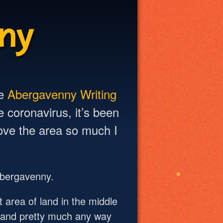
ny
he
Abergavenny Writing
 coronavirus, it’s been
love the area so much I
 Abergavenny.
 area of land in the middle
n and pretty much any way