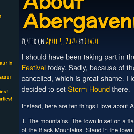
About
Abergaven
n
Posted on
April 4, 2020
by
Claire
I should have been taking part in t
aur in
Festival
today. Sadly, because of the
cancelled, which is great shame. I 
osaur
decided to set
Storm Hound
there.
ies!
rties!
Instead, here are ten things I love about
1. The mountains. The town in set on a flat
of the Black Mountains. Stand in the tow