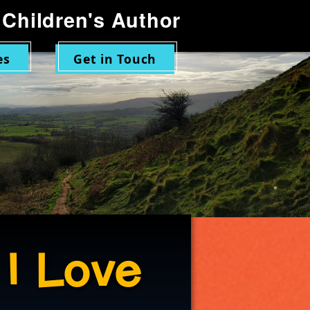
Children's Author
es
Get in Touch
 I Love