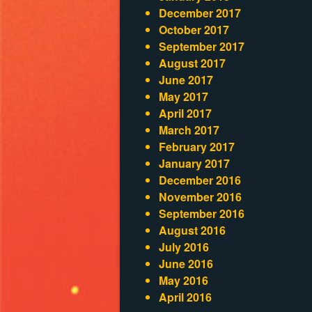
December 2017
October 2017
September 2017
August 2017
June 2017
May 2017
April 2017
March 2017
February 2017
January 2017
December 2016
November 2016
September 2016
August 2016
July 2016
June 2016
May 2016
April 2016