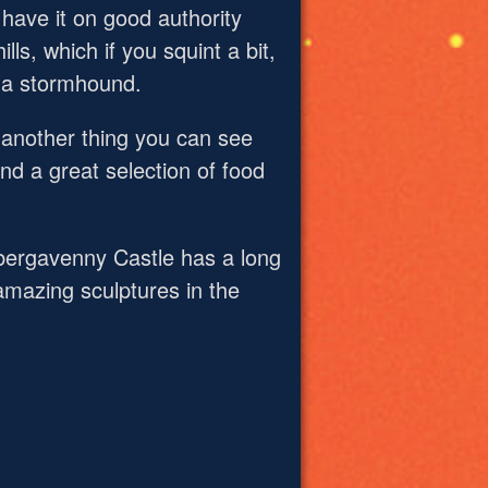
 have it on good authority
ls, which if you squint a bit,
e a stormhound.
 another thing you can see
nd a great selection of food
Abergavenny Castle has a long
 amazing sculptures in the