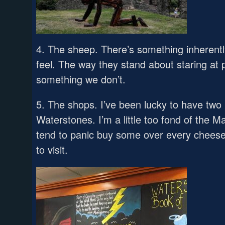
4. The sheep. There’s something inherent
feel. The way they stand about staring at 
something we don’t.
5. The shops. I’ve been lucky to have two
Waterstones. I’m a little too fond of the 
tend to panic buy some over every cheese
to visit.