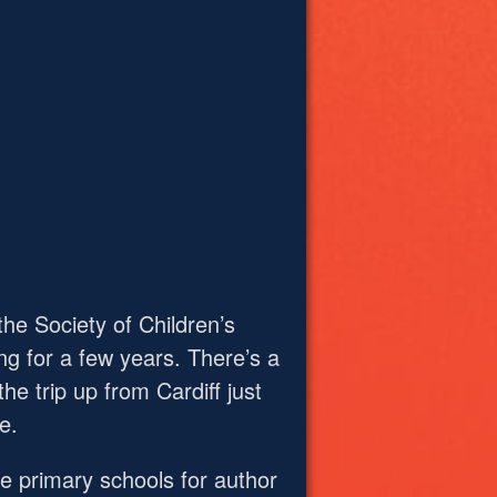
he Society of Children’s
ng for a few years. There’s a
e trip up from Cardiff just
e.
the primary schools for author