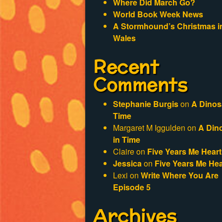
Where Did March Go?
World Book Week News
A Stormhound’s Christmas i
Wales
Recent
Comments
Stephanie Burgis
on
A Dinos
Time
Margaret M Iggulden
on
A Din
in Time
Claire
on
Five Years Me Heart
Jessica
on
Five Years Me Hea
Lexi
on
Write Where You Are
Episode 5
Archives