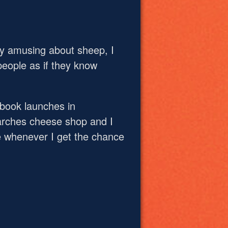
ly amusing about sheep, I
people as if they know
 book launches in
Marches cheese shop and I
 whenever I get the chance