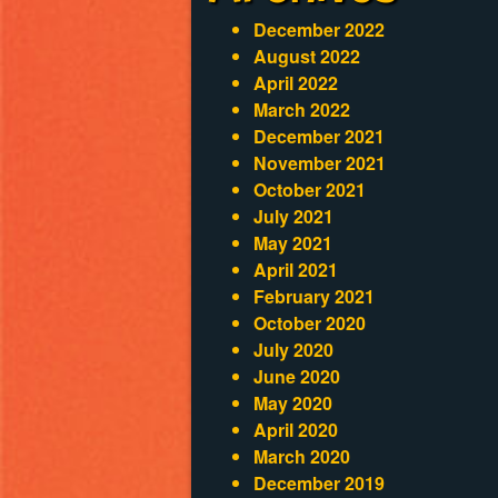
December 2022
August 2022
April 2022
March 2022
December 2021
November 2021
October 2021
July 2021
May 2021
April 2021
February 2021
October 2020
July 2020
June 2020
May 2020
April 2020
March 2020
December 2019