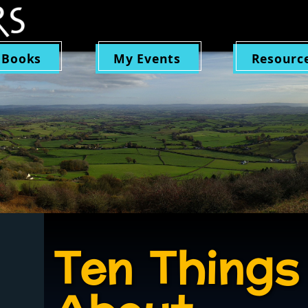
 Books
My Events
Resourc
Ten Things