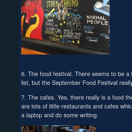
6. The food festival. There seems to be a
list, but the September Food Festival really
7. The cafes. Yes, there really is a food 
are lots of little restaurants and cafes whi
a laptop and do some writing.