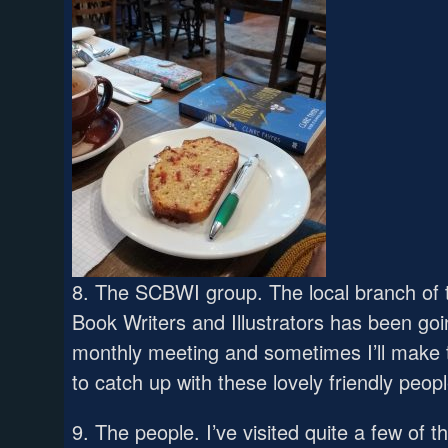
8. The SCBWI group. The local branch of t
Book Writers and Illustrators has been goi
monthly meeting and sometimes I’ll make th
to catch up with these lovely friendly peopl
9. The people. I’ve visited quite a few of 