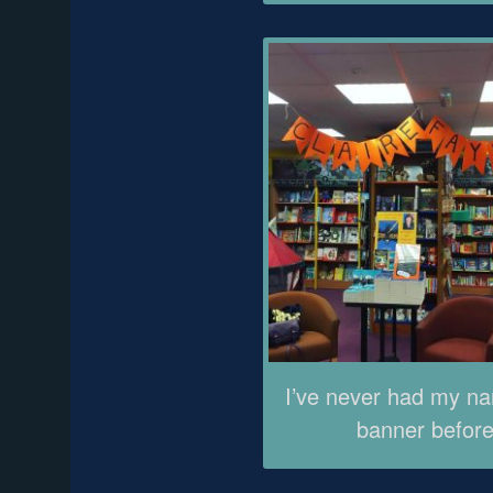
I’ve never had my n
banner before