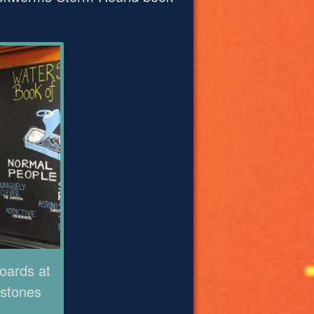
oards at
stones