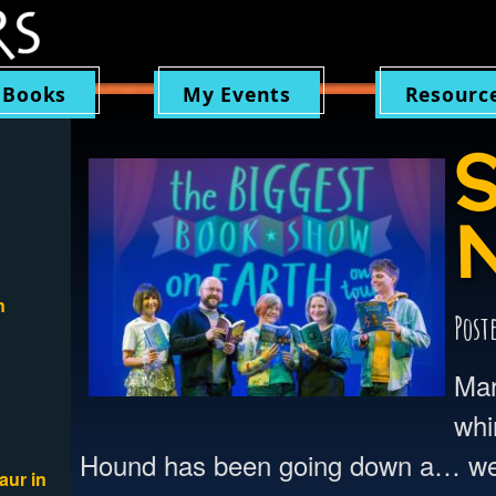
 Books
My Events
Resourc
S
n
Post
Mar
whi
Hound has been going down a… well
aur in