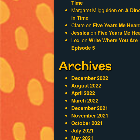
Time
Margaret M Iggulden
on
A Din
in Time
Claire
on
Five Years Me Heart
Jessica
on
Five Years Me Hea
Lexi
on
Write Where You Are
Episode 5
Archives
December 2022
August 2022
April 2022
March 2022
December 2021
November 2021
October 2021
July 2021
May 2021