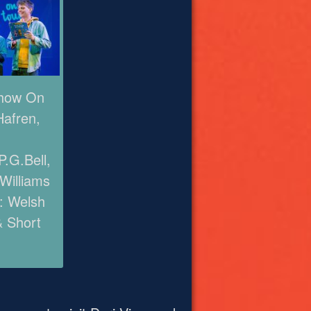
Show On
Hafren,
.G.Bell,
 Williams
: Welsh
& Short