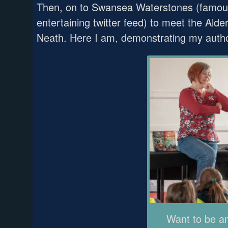
Then, on to Swansea Waterstones (famous 
entertaining twitter feed) to meet the Al
Neath. Here I am, demonstrating my author
Want to be a