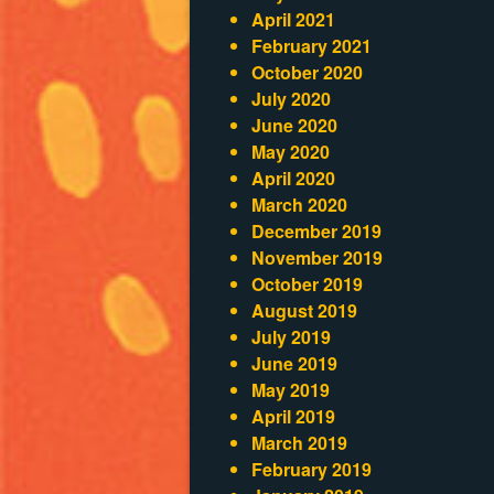
April 2021
February 2021
October 2020
July 2020
June 2020
May 2020
April 2020
March 2020
December 2019
November 2019
October 2019
August 2019
July 2019
June 2019
May 2019
April 2019
March 2019
February 2019