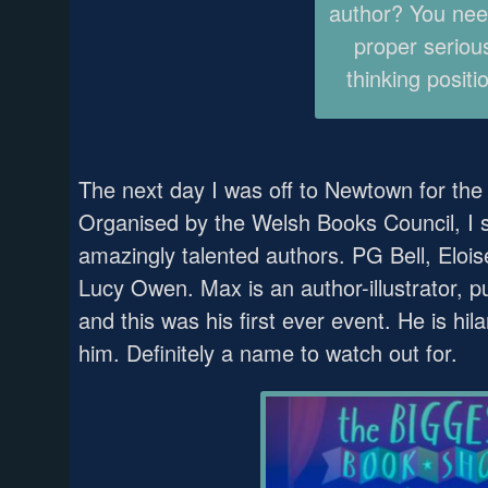
author? You nee
proper seriou
thinking positi
The next day I was off to Newtown for th
Organised by the Welsh Books Council, I s
amazingly talented authors. PG Bell, Eloi
Lucy Owen. Max is an author-illustrator, 
and this was his first ever event. He is hil
him. Definitely a name to watch out for.