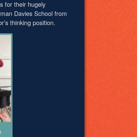
for their hugely
derman Davies School from
’s thinking position.
n