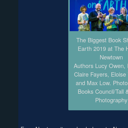
The Biggest Book 
Earth 2019 at The 
Newtown
Authors Lucy Owen, P
Claire Fayers, Eloise
and Max Low. Photo
Books Council/Tall 
Photography