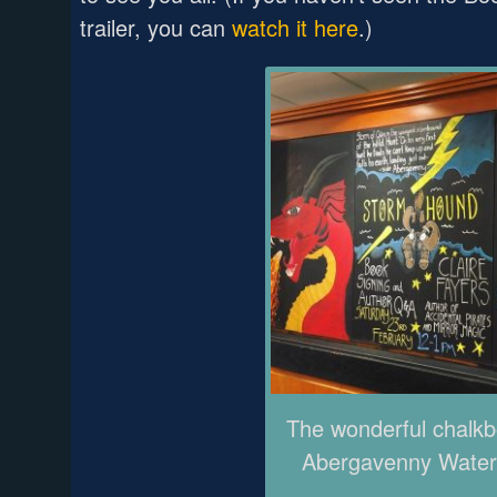
trailer, you can
watch it here
.)
The wonderful chalkb
Abergavenny Water