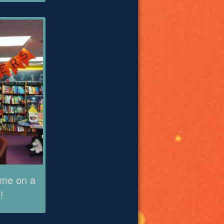
ame on a
!