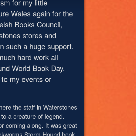
m for my little
ture Wales again for the
Welsh Books Council,
stones stores and
n such a huge support.
much hard work all
ound World Book Day.
to my events or
ere the staff in Waterstones
to a creature of legend.
r coming along. It was great
 Bookworms Storm Hound book