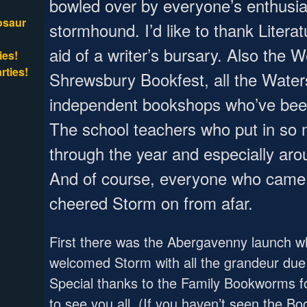
bowled over by everyone’s enthusias
osaur
stormhound. I’d like to thank Litera
aid of a writer’s bursary. Also the 
ies!
rties!
Shrewsbury Bookfest, all the Water
independent bookshops who’ve bee
The school teachers who put in so 
through the year and especially ar
And of course, everyone who came 
cheered Storm on from afar.
First there was the Abergavenny launch wh
welcomed Storm with all the grandeur due 
Special thanks to the Family Bookworms fo
to see you all. (If you haven’t seen the