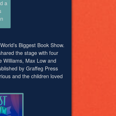
d a
s
on
e World’s Biggest Book Show.
hared the stage with four
se Williams, Max Low and
published by Graffeg Press
arious and the children loved