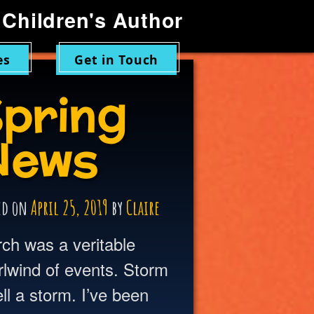
Children's Author
es
Get in Touch
pring
News
ed on
April 25, 2019
by
Claire
ch was a veritable
rlwind of events. Storm
 a storm. I’ve been