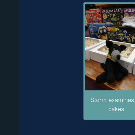
Storm examines
cakes.