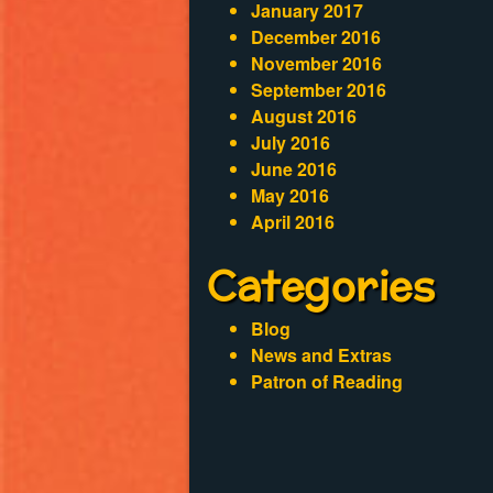
January 2017
December 2016
November 2016
September 2016
August 2016
July 2016
June 2016
May 2016
April 2016
Categories
Blog
News and Extras
Patron of Reading