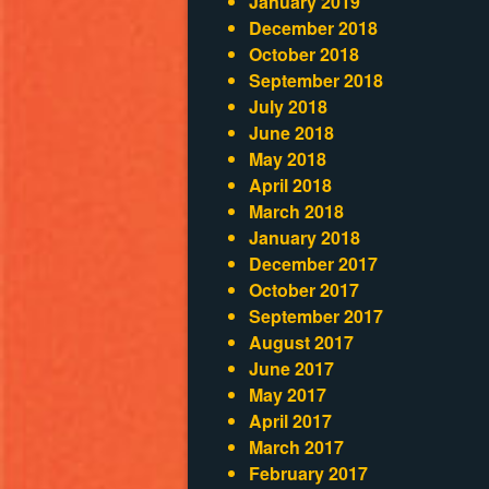
January 2019
December 2018
October 2018
September 2018
July 2018
June 2018
May 2018
April 2018
March 2018
January 2018
December 2017
October 2017
September 2017
August 2017
June 2017
May 2017
April 2017
March 2017
February 2017