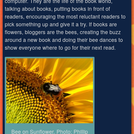
computer. They are the life of the book world,
talking about books, putting books in front of
readers, encouraging the most reluctant readers to
pick something up and give it a try. If books are
flowers, bloggers are the bees, creating the buzz
around a new book and doing their bee dances to
show everyone where to go for their next read.
Bee on Sunflower. Photo: Phillip