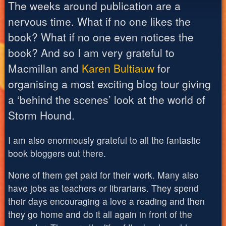
The weeks around publication are a
nervous time. What if no one likes the
book? What if no one even notices the
book? And so I am very grateful to
Macmillan and
Karen Bultiauw
for
organising a most exciting blog tour giving
a ‘behind the scenes’ look at the world of
Storm Hound.
I am also enormously grateful to all the fantastic
book bloggers out there.
None of them get paid for their work. Many also
have jobs as teachers or librarians. They spend
their days encouraging a love a reading and then
they go home and do it all again in front of the