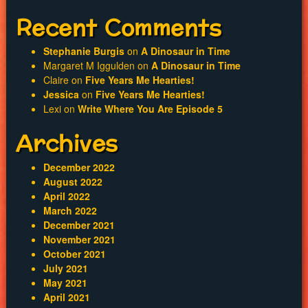
Recent Comments
Stephanie Burgis
on
A Dinosaur in Time
Margaret M Iggulden
on
A Dinosaur in Time
Claire
on
Five Years Me Hearties!
Jessica
on
Five Years Me Hearties!
Lexi
on
Write Where You Are Episode 5
Archives
December 2022
August 2022
April 2022
March 2022
December 2021
November 2021
October 2021
July 2021
May 2021
April 2021