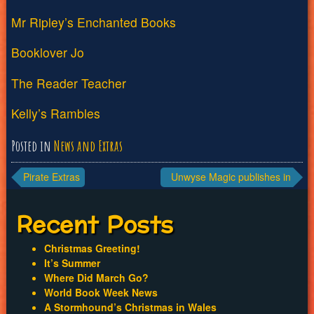
Mr Ripley’s Enchanted Books
Booklover Jo
The Reader Teacher
Kelly’s Rambles
Posted in
News and Extras
Post
Pirate Extras
Unwyse Magic publishes in
the US
navigation
Recent Posts
Christmas Greeting!
It’s Summer
Where Did March Go?
World Book Week News
A Stormhound’s Christmas in Wales