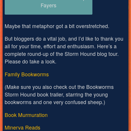
Fayers
Maybe that metaphor got a bit overstretched.
But bloggers do a vital job, and I’d like to thank you
all for your time, effort and enthusiasm. Here’s a
complete round-up of the Storm Hound blog tour.
Please do take a look.
Family Bookworms
(Make sure you also check out the Bookworms
Storm Hound book trailer, starring the young
bookworms and one very confused sheep.)
Book Murmuration
Minerva Reads