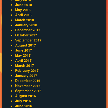
June 2018
May 2018
April 2018
March 2018
January 2018
December 2017
October 2017
September 2017
August 2017
June 2017
May 2017
April 2017
March 2017
February 2017
January 2017
December 2016
November 2016
September 2016
August 2016
July 2016
June 2016