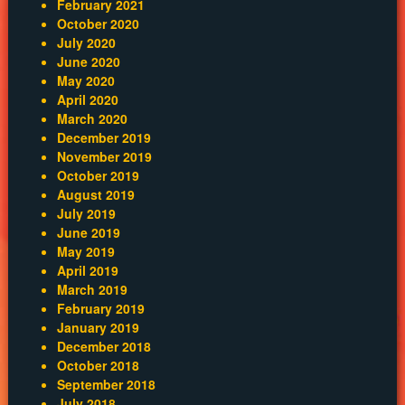
February 2021
October 2020
July 2020
June 2020
May 2020
April 2020
March 2020
December 2019
November 2019
October 2019
August 2019
July 2019
June 2019
May 2019
April 2019
March 2019
February 2019
January 2019
December 2018
October 2018
September 2018
July 2018