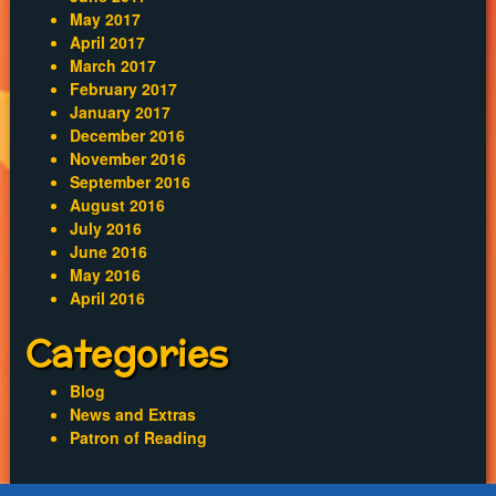
May 2017
April 2017
March 2017
February 2017
January 2017
December 2016
November 2016
September 2016
August 2016
July 2016
June 2016
May 2016
April 2016
Categories
Blog
News and Extras
Patron of Reading