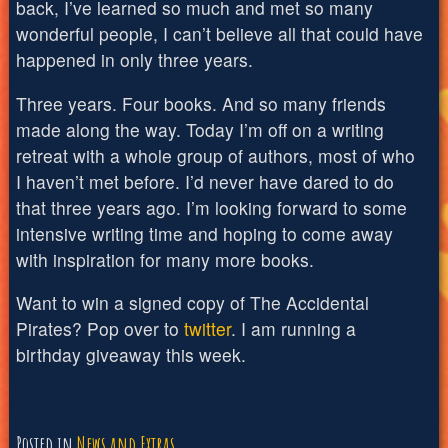
back, I’ve learned so much and met so many
wonderful people, I can’t believe all that could have
happened in only three years.
Three years. Four books. And so many friends
made along the way. Today I’m off on a writing
retreat with a whole group of authors, most of who
I haven’t met before. I’d never have dared to do
that three years ago. I’m looking forward to some
intensive writing time and hoping to come away
with inspiration for many more books.
Want to win a signed copy of The Accidental
Pirates? Pop over to
twitter
. I am running a
birthday giveaway this week.
Posted in
News and Extras