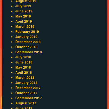
August 2019
July 2019
June 2019
May 2019
April 2019
March 2019
February 2019
January 2019
December 2018
October 2018
September 2018
July 2018
June 2018
May 2018
April 2018
March 2018
January 2018
December 2017
October 2017
September 2017
August 2017
June 2017