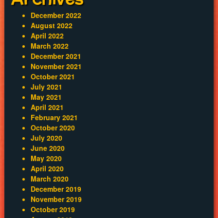
December 2022
August 2022
April 2022
March 2022
December 2021
November 2021
October 2021
July 2021
May 2021
April 2021
February 2021
October 2020
July 2020
June 2020
May 2020
April 2020
March 2020
December 2019
November 2019
October 2019