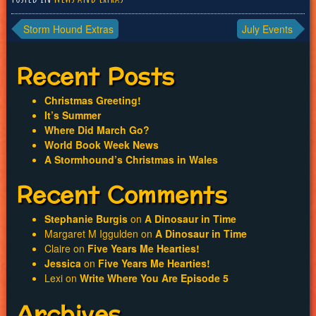
Post
Storm Hound Extras
July Events
navigation
Recent Posts
Christmas Greeting!
It’s Summer
Where Did March Go?
World Book Week News
A Stormhound’s Christmas in Wales
Recent Comments
Stephanie Burgis
on
A Dinosaur in Time
Margaret M Iggulden
on
A Dinosaur in Time
Claire
on
Five Years Me Hearties!
Jessica
on
Five Years Me Hearties!
Lexi
on
Write Where You Are Episode 5
Archives