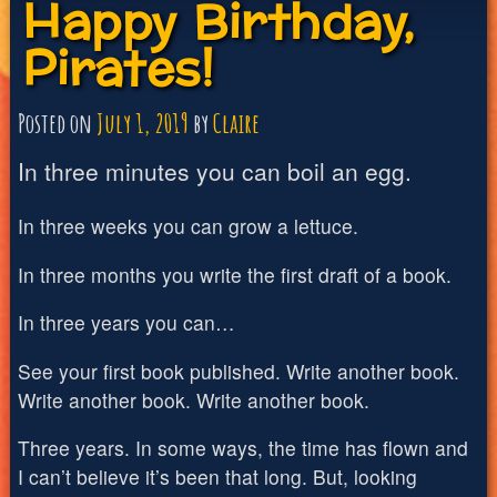
Happy Birthday,
Pirates!
Posted on
July 1, 2019
by
Claire
In three minutes you can boil an egg.
In three weeks you can grow a lettuce.
In three months you write the first draft of a book.
In three years you can…
See your first book published. Write another book.
Write another book. Write another book.
Three years. In some ways, the time has flown and
I can’t believe it’s been that long. But, looking