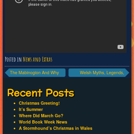
Posted in
News and Extras
Post
The Mabinogion And Why
Welsh Myths, Legends,
We Need More Stories.
Fairytales
navigation
Recent Posts
Christmas Greeting!
It’s Summer
Where Did March Go?
World Book Week News
A Stormhound’s Christmas in Wales