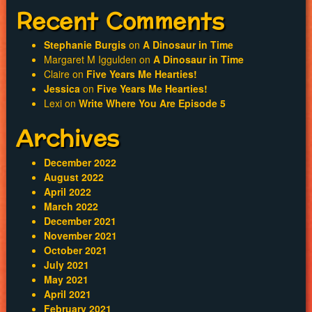
Recent Comments
Stephanie Burgis
on
A Dinosaur in Time
Margaret M Iggulden
on
A Dinosaur in Time
Claire
on
Five Years Me Hearties!
Jessica
on
Five Years Me Hearties!
Lexi
on
Write Where You Are Episode 5
Archives
December 2022
August 2022
April 2022
March 2022
December 2021
November 2021
October 2021
July 2021
May 2021
April 2021
February 2021