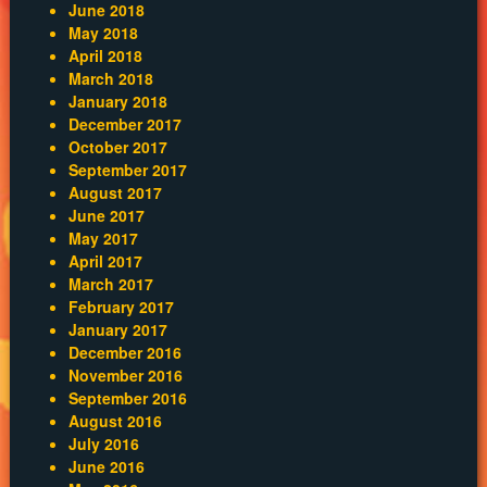
June 2018
May 2018
April 2018
March 2018
January 2018
December 2017
October 2017
September 2017
August 2017
June 2017
May 2017
April 2017
March 2017
February 2017
January 2017
December 2016
November 2016
September 2016
August 2016
July 2016
June 2016