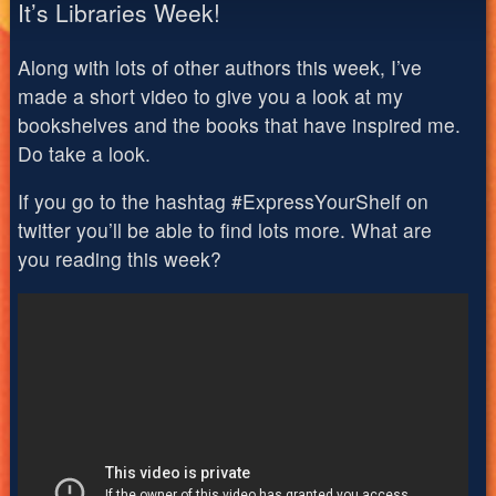
It’s Libraries Week!
Along with lots of other authors this week, I’ve
made a short video to give you a look at my
bookshelves and the books that have inspired me.
Do take a look.
If you go to the hashtag #ExpressYourShelf on
twitter you’ll be able to find lots more. What are
you reading this week?