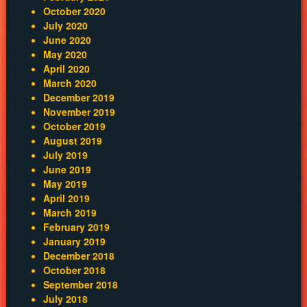
October 2020
July 2020
June 2020
May 2020
April 2020
March 2020
December 2019
November 2019
October 2019
August 2019
July 2019
June 2019
May 2019
April 2019
March 2019
February 2019
January 2019
December 2018
October 2018
September 2018
July 2018