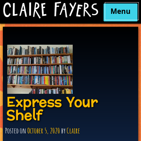
Menu
Skip
to
content
Express Your
Shelf
Posted on
October 5, 2020
by
Claire