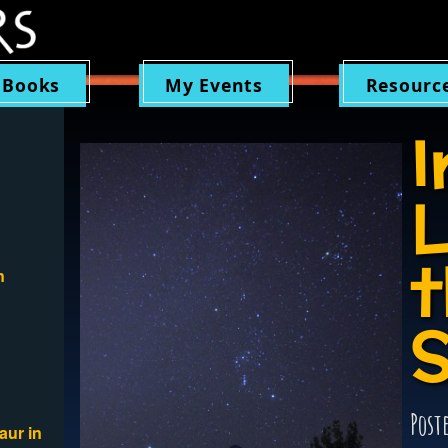
 Books
My Events
Resourc
I
L
t
n
S
Post
aur in