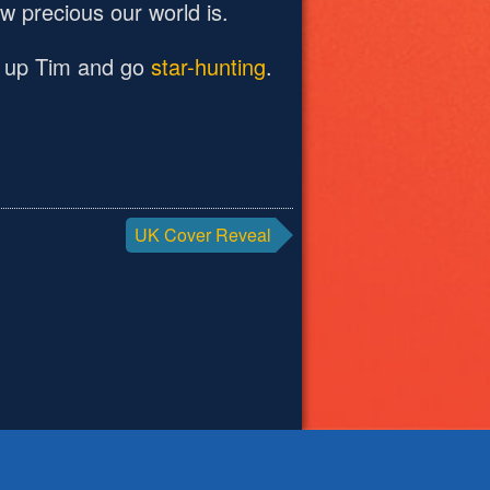
 precious our world is.
ook up Tim and go
star-hunting
.
UK Cover Reveal