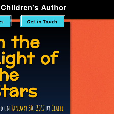
Children's Author
es
Get in Touch
n the
ight of
he
tars
ed on
January 30, 2017
by
Claire