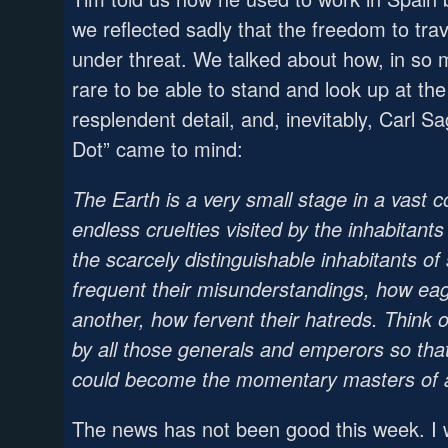
we reflected sadly that the freedom to tra
under threat. We talked about how, in so m
rare to be able to stand and look up at th
resplendent detail, and, inevitably, Carl 
Dot” came to mind:
The Earth is a very small stage in a vast 
endless cruelties visited by the inhabitants
the scarcely distinguishable inhabitants o
frequent their misunderstandings, how eage
another, how fervent their hatreds. Think of
by all those generals and emperors so that
could become the momentary masters of a 
The news has not been good this week. I w