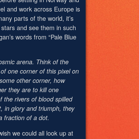
vel and work across Europe is
any parts of the world, it’s
e stars and see them in such
Sagan’s words from “Pale Blue
cosmic arena. Think of the
 of one corner of this pixel on
f some other corner, how
r they are to kill one
 the rivers of blood spilled
, in glory and triumph, they
fraction of a dot.
ish we could all look up at