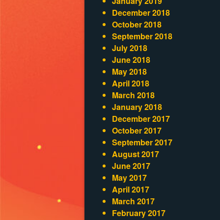
January 2019
December 2018
October 2018
September 2018
July 2018
June 2018
May 2018
April 2018
March 2018
January 2018
December 2017
October 2017
September 2017
August 2017
June 2017
May 2017
April 2017
March 2017
February 2017