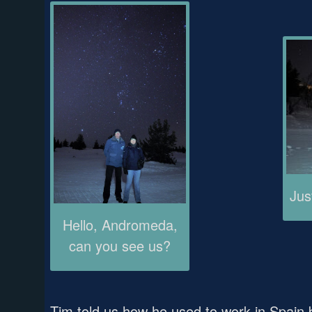
Jus
Hello, Andromeda,
can you see us?
Tim told us how he used to work in Spain 