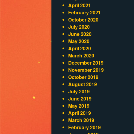
April 2021
February 2021
October 2020
July 2020
June 2020
May 2020
April 2020
March 2020
December 2019
November 2019
October 2019
August 2019
July 2019
June 2019
May 2019
April 2019
March 2019
February 2019