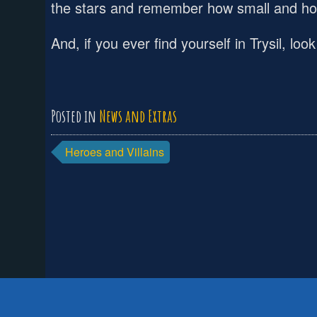
the stars and remember how small and how
And, if you ever find yourself in Trysil, l
Posted in
News and Extras
Post
Heroes and Villains
navigation