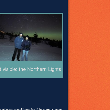
t visible: the Northern Lights
before settling in Norway and