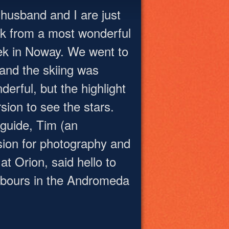
husband and I are just
k from a most wonderful
k in Noway. We went to
 and the skiing was
derful, but the highlight
sion to see the stars.
 guide, Tim (an
sion for photography and
t Orion, said hello to
hbours in the Andromeda