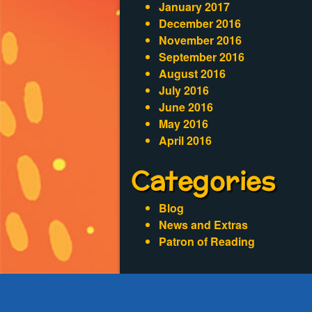
January 2017
December 2016
November 2016
September 2016
August 2016
July 2016
June 2016
May 2016
April 2016
Categories
Blog
News and Extras
Patron of Reading