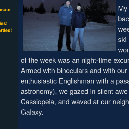
My 
osaur
bac
ies!
wee
rties!
ski
won
of the week was an night-time excur
Armed with binoculars and with our
enthusiastic Englishman with a pas
astronomy), we gazed in silent awe a
Cassiopeia, and waved at our neig
Galaxy.