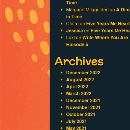
Time
Margaret M Iggulden
on
A Din
in Time
Claire
on
Five Years Me Heart
Jessica
on
Five Years Me Hea
Lexi
on
Write Where You Are
Episode 5
Archives
December 2022
August 2022
April 2022
March 2022
December 2021
November 2021
October 2021
July 2021
May 2021