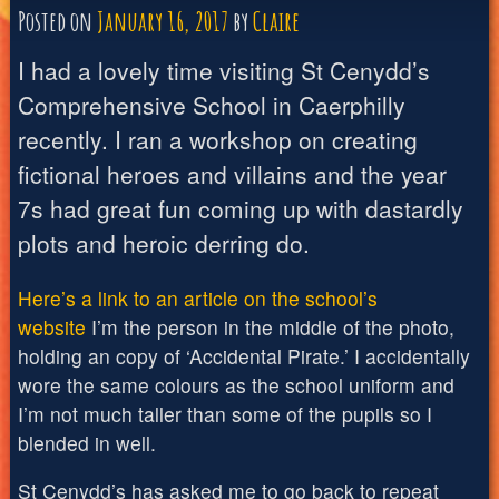
Posted on
January 16, 2017
by
Claire
I had a lovely time visiting St Cenydd’s
Comprehensive School in Caerphilly
recently. I ran a workshop on creating
fictional heroes and villains and the year
7s had great fun coming up with dastardly
plots and heroic derring do.
Here’s a link to an article on the school’s
website
I’m the person in the middle of the photo,
holding an copy of ‘Accidental Pirate.’ I accidentally
wore the same colours as the school uniform and
I’m not much taller than some of the pupils so I
blended in well.
St Cenydd’s has asked me to go back to repeat