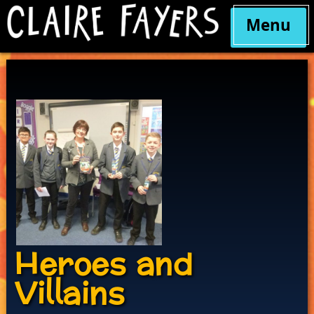
Menu
Skip
to
content
Heroes and
Villains