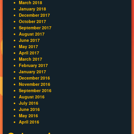
March 2018
January 2018
December 2017
October 2017
September 2017
August 2017
June 2017
May 2017
April 2017
March 2017
February 2017
January 2017
December 2016
November 2016
September 2016
August 2016
July 2016
June 2016
May 2016
April 2016