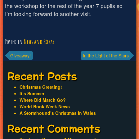
the workshop for the rest of the year 7 pupils so
I’m looking forward to another visit.
Posted in
News and Extras
Post
Giveaway!
In the Light of the Stars
navigation
Recent Posts
Christmas Greeting!
It’s Summer
Where Did March Go?
World Book Week News
A Stormhound’s Christmas in Wales
Recent Comments