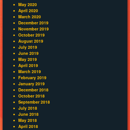
May 2020
April 2020
March 2020
December 2019
November 2019
October 2019
August 2019
July 2019
June 2019
May 2019
April 2019
March 2019
February 2019
January 2019
December 2018
October 2018
September 2018
July 2018
June 2018
May 2018
April 2018