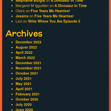
Stephanie Burgis
on
A Dinosaur in Time
Margaret M Iggulden
on
A Dinosaur in Time
Claire
on
Five Years Me Hearties!
Jessica
on
Five Years Me Hearties!
Lexi
on
Write Where You Are Episode 5
Archives
December 2022
August 2022
April 2022
March 2022
December 2021
November 2021
October 2021
July 2021
May 2021
April 2021
February 2021
October 2020
July 2020
June 2020