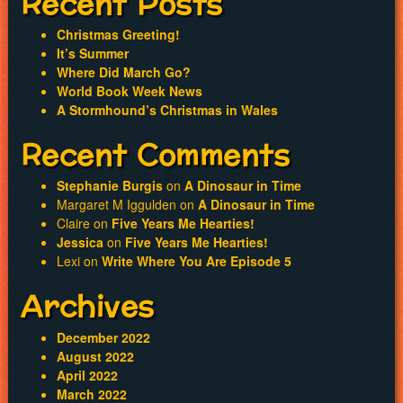
Recent Posts
Christmas Greeting!
It’s Summer
Where Did March Go?
World Book Week News
A Stormhound’s Christmas in Wales
Recent Comments
Stephanie Burgis
on
A Dinosaur in Time
Margaret M Iggulden
on
A Dinosaur in Time
Claire
on
Five Years Me Hearties!
Jessica
on
Five Years Me Hearties!
Lexi
on
Write Where You Are Episode 5
Archives
December 2022
August 2022
April 2022
March 2022