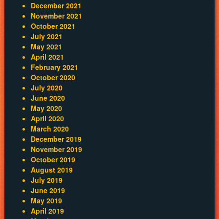
December 2021
November 2021
October 2021
July 2021
May 2021
April 2021
February 2021
October 2020
July 2020
June 2020
May 2020
April 2020
March 2020
December 2019
November 2019
October 2019
August 2019
July 2019
June 2019
May 2019
April 2019