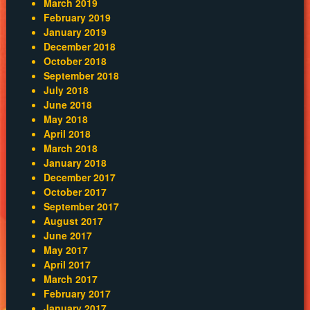
March 2019
February 2019
January 2019
December 2018
October 2018
September 2018
July 2018
June 2018
May 2018
April 2018
March 2018
January 2018
December 2017
October 2017
September 2017
August 2017
June 2017
May 2017
April 2017
March 2017
February 2017
January 2017