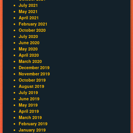
July 2021
May 2021
April 2021
February 2021
October 2020
July 2020
June 2020
May 2020
April 2020
March 2020
December 2019
November 2019
October 2019
August 2019
July 2019
June 2019
May 2019
April 2019
March 2019
February 2019
January 2019