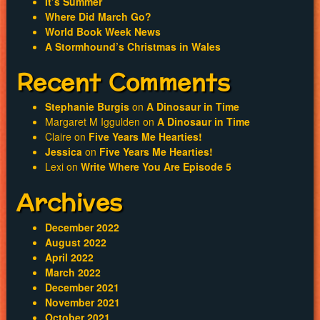
It’s Summer
Where Did March Go?
World Book Week News
A Stormhound’s Christmas in Wales
Recent Comments
Stephanie Burgis
on
A Dinosaur in Time
Margaret M Iggulden
on
A Dinosaur in Time
Claire
on
Five Years Me Hearties!
Jessica
on
Five Years Me Hearties!
Lexi
on
Write Where You Are Episode 5
Archives
December 2022
August 2022
April 2022
March 2022
December 2021
November 2021
October 2021