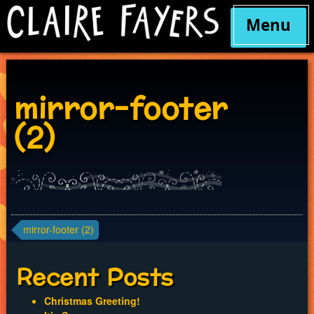
Menu
Skip
to
content
mirror-footer
(2)
Post
mirror-footer (2)
navigation
Recent Posts
Christmas Greeting!