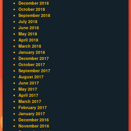
December 2018
October 2018
September 2018
July 2018
June 2018
May 2018
April 2018
March 2018
January 2018
December 2017
October 2017
September 2017
August 2017
June 2017
May 2017
April 2017
March 2017
February 2017
January 2017
December 2016
November 2016