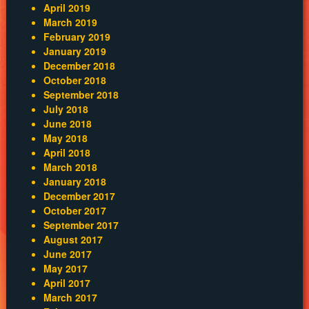
April 2019
March 2019
February 2019
January 2019
December 2018
October 2018
September 2018
July 2018
June 2018
May 2018
April 2018
March 2018
January 2018
December 2017
October 2017
September 2017
August 2017
June 2017
May 2017
April 2017
March 2017