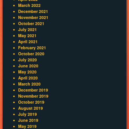
March 2022
December 2021
November 2021
October 2021
July 2021
May 2021
April 2021
February 2021
October 2020
July 2020
June 2020
May 2020
April 2020
March 2020
December 2019
November 2019
October 2019
August 2019
July 2019
June 2019
May 2019