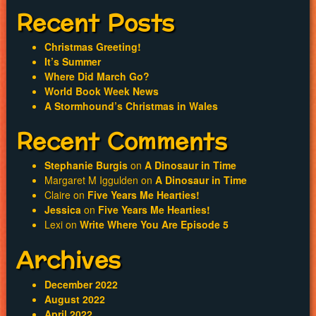
navigation
Recent Posts
Christmas Greeting!
It’s Summer
Where Did March Go?
World Book Week News
A Stormhound’s Christmas in Wales
Recent Comments
Stephanie Burgis
on
A Dinosaur in Time
Margaret M Iggulden
on
A Dinosaur in Time
Claire
on
Five Years Me Hearties!
Jessica
on
Five Years Me Hearties!
Lexi
on
Write Where You Are Episode 5
Archives
December 2022
August 2022
April 2022