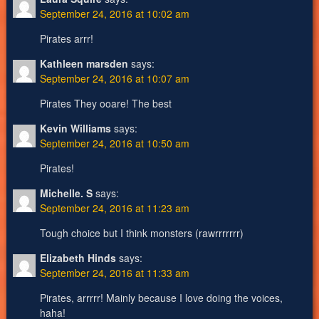
September 24, 2016 at 10:02 am
Pirates arrr!
Kathleen marsden
says:
September 24, 2016 at 10:07 am
Pirates They ooare! The best
Kevin Williams
says:
September 24, 2016 at 10:50 am
Pirates!
Michelle. S
says:
September 24, 2016 at 11:23 am
Tough choice but I think monsters (rawrrrrrrr)
Elizabeth Hinds
says:
September 24, 2016 at 11:33 am
Pirates, arrrrr! Mainly because I love doing the voices,
haha!