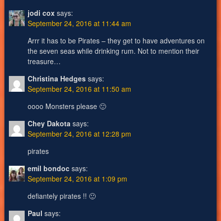
jodi cox
says:
September 24, 2016 at 11:44 am
Arrr it has to be Pirates – they get to have adventures on
the seven seas while drinking rum. Not to mention their
treasure…
Christina Hedges
says:
September 24, 2016 at 11:50 am
oooo Monsters please 🙂
Chey Dakota
says:
September 24, 2016 at 12:28 pm
pirates
emil bondoc
says:
September 24, 2016 at 1:09 pm
defiantely pirates !! 🙂
Paul
says: