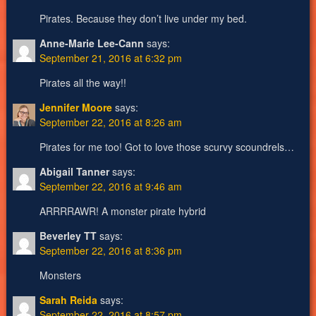
Pirates. Because they don’t live under my bed.
Anne-Marie Lee-Cann
says:
September 21, 2016 at 6:32 pm
Pirates all the way!!
Jennifer Moore
says:
September 22, 2016 at 8:26 am
Pirates for me too! Got to love those scurvy scoundrels…
Abigail Tanner
says:
September 22, 2016 at 9:46 am
ARRRRAWR! A monster pirate hybrid
Beverley TT
says:
September 22, 2016 at 8:36 pm
Monsters
Sarah Reida
says:
September 22, 2016 at 8:57 pm