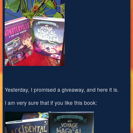
Yesterday, I promised a giveaway, and here it is.
I am very sure that if you like this book: