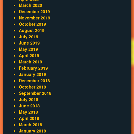
March 2020
December 2019
November 2019
October 2019
August 2019
July 2019
June 2019
May 2019
April 2019
March 2019
February 2019
January 2019
December 2018
October 2018
September 2018
July 2018
June 2018
May 2018
April 2018
March 2018
January 2018