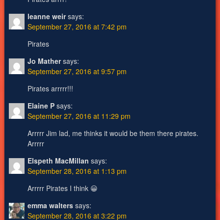
leanne weir
says:
September 27, 2016 at 7:42 pm
Pirates
Jo Mather
says:
September 27, 2016 at 9:57 pm
Pirates arrrrr!!!
Elaine P
says:
September 27, 2016 at 11:29 pm
Arrrrr Jim lad, me thinks it would be them there pirates.
Arrrrr
Elspeth MacMillan
says:
September 28, 2016 at 1:13 pm
Arrrrr Pirates I think 😀
emma walters
says:
September 28, 2016 at 3:22 pm