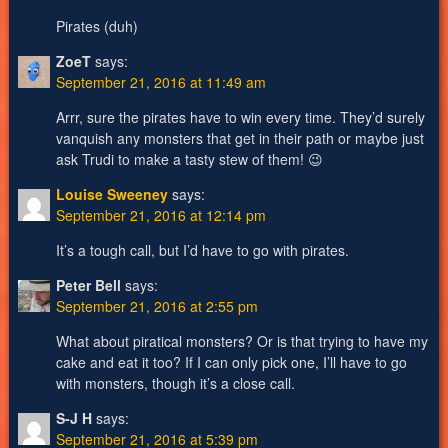
Pirates (duh)
ZoeT
says:
September 21, 2016 at 11:49 am
Arrr, sure the pirates have to win every time. They’d surely
vanquish any monsters that get in their path or maybe just
ask Trudi to make a tasty stew of them! 😉
Louise Sweeney
says:
September 21, 2016 at 12:14 pm
It’s a tough call, but I’d have to go with pirates.
Peter Bell
says:
September 21, 2016 at 2:55 pm
What about piratical monsters? Or is that trying to have my
cake and eat it too? If I can only pick one, I’ll have to go
with monsters, though it’s a close call.
S-J H
says:
September 21, 2016 at 5:39 pm