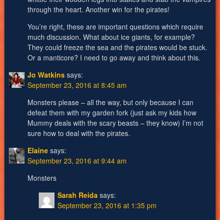
through the heart. Another win for the pirates!
You’re right, these are important questions which require
much discussion. What about ice giants, for example?
They could freeze the sea and the pirates would be stuck.
Or a manticore? I need to go away and think about this.
Jo Watkins
says:
September 23, 2016 at 8:45 am
Monsters please – all the way, but only because I can
defeat them with my garden fork (just ask my kids how
Mummy deals with the scary beasts – they know) I’m not
sure how to deal with the pirates.
Elaine
says:
September 23, 2016 at 9:44 am
Monsters
Sarah Reida
says:
September 23, 2016 at 1:35 pm