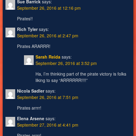
Sue Barrick
says:
September 26, 2016 at 12:16 pm
Pirates!!
Rich Tyler
says:
September 26, 2016 at 2:47 pm
Pirates ARARRR!
Sarah Reida
says:
September 26, 2016 at 3:52 pm
Ha, I’m thinking part of the pirate victory is folks
liking to say “ARRRRRR!!!!”
Nicola Sadler
says:
September 26, 2016 at 7:51 pm
Pirates arrrr!
Elena Arsene
says:
September 27, 2016 at 4:41 pm
Pirates arrrr!