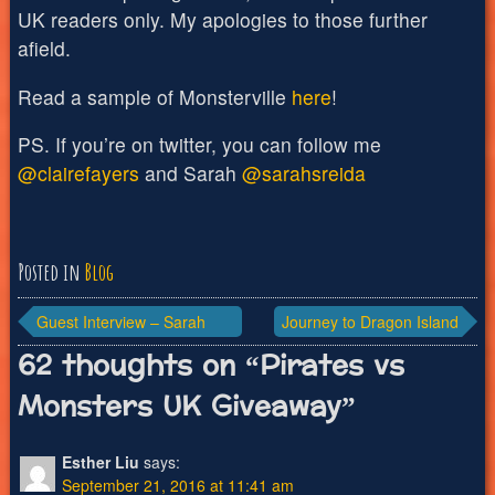
UK readers only. My apologies to those further
afield.
Read a sample of Monsterville
here
!
PS. If you’re on twitter, you can follow me
@clairefayers
and Sarah
@sarahsreida
Posted in
Blog
Post
Guest Interview – Sarah
Journey to Dragon Island
Reida
navigation
62 thoughts on “
Pirates vs
Monsters UK Giveaway
”
Esther Liu
says:
September 21, 2016 at 11:41 am