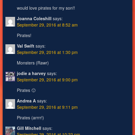
would love pirates for my son!!
Joanna Coleshill
says:
September 29, 2016 at 8:52 am
Pirates!
Val Swift
says:
September 29, 2016 at 1:30 pm
Monsters (Rawr)
jodie a harvey
says:
September 29, 2016 at 9:00 pm
Pirates 🙂
Andrea A
says:
September 29, 2016 at 9:11 pm
Pirates (arrrr!)
Gill Mitchell
says:
September 29, 2016 at 10:22 pm