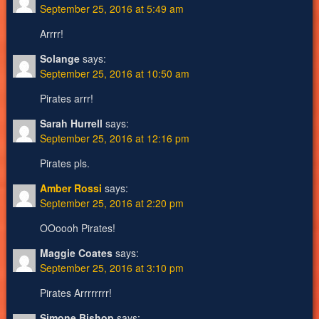
September 25, 2016 at 5:49 am
Arrrr!
Solange
says:
September 25, 2016 at 10:50 am
Pirates arrr!
Sarah Hurrell
says:
September 25, 2016 at 12:16 pm
Pirates pls.
Amber Rossi
says:
September 25, 2016 at 2:20 pm
OOoooh Pirates!
Maggie Coates
says:
September 25, 2016 at 3:10 pm
Pirates Arrrrrrrr!
Simone Bishop
says: