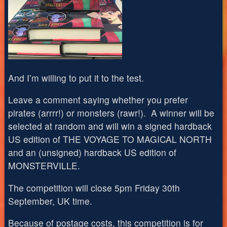
And I’m willing to put it to the test.
Leave a comment saying whether you prefer
pirates (arrrr!) or monsters (rawr!). A winner will be
selected at random and will win a signed hardback
US edition of THE VOYAGE TO MAGICAL NORTH
and an (unsigned) hardback US edition of
MONSTERVILLE.
The competition will close 5pm Friday 30th
September, UK time.
Because of postage costs, this competition is for