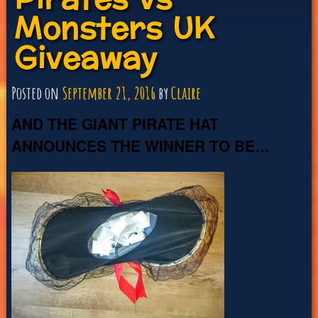
Monsters UK
Giveaway
Posted on
September 21, 2016
by
Claire
AND THE GIANT PIRATE HAT
ANNOUNCES THE WINNER TO BE…