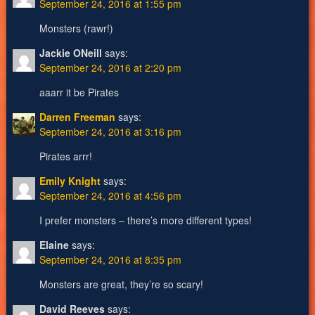
September 24, 2016 at 1:55 pm
Monsters (rawr!)
Jackie ONeill
says:
September 24, 2016 at 2:20 pm
aaarr it be Pirates
Darren Freeman
says:
September 24, 2016 at 3:16 pm
Pirates arrr!
Emily Knight
says:
September 24, 2016 at 4:56 pm
I prefer monsters – there’s more different types!
Elaine
says:
September 24, 2016 at 8:35 pm
Monsters are great, they’re so scary!
David Reeves
says: