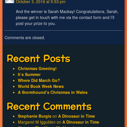
October 3, 2016 at 5:53 pm
And the winner is Sarah Mackay! Congratulations, Sarah,
please get in touch with me via the contact form and I’ll
post your prize to you.
Comments are closed.
Recent Posts
Christmas Greeting!
It’s Summer
Where Did March Go?
World Book Week News
A Stormhound’s Christmas in Wales
Recent Comments
Stephanie Burgis
on
A Dinosaur in Time
Margaret M Iggulden
on
A Dinosaur in Time