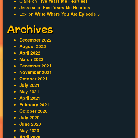
Claire
on
Five Years Me Hearties!
Jessica
on
Five Years Me Hearties!
Lexi
on
Write Where You Are Episode 5
Archives
December 2022
August 2022
April 2022
March 2022
December 2021
November 2021
October 2021
July 2021
May 2021
April 2021
February 2021
October 2020
July 2020
June 2020
May 2020
April 2020