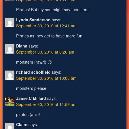
Pirates! But my son might say monsters!
Lynda Sanderson
says:
September 30, 2016 at 12:41 am
Pirates as they get to have more fun
Diana
says:
September 30, 2016 at 8:26 am
monsters (rawr!) 🙂
richard scholfield
says:
September 30, 2016 at 10:08 am
monsters please
Jamie C Millard
says:
September 30, 2016 at 11:59 am
pirates (arrrr!
Claire
says: