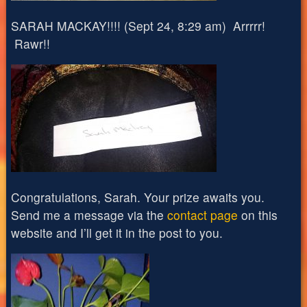
SARAH MACKAY!!!! (Sept 24, 8:29 am) Arrrrr!
Rawr!!
Congratulations, Sarah. Your prize awaits you.
Send me a message via the
contact page
on this
website and I’ll get it in the post to you.