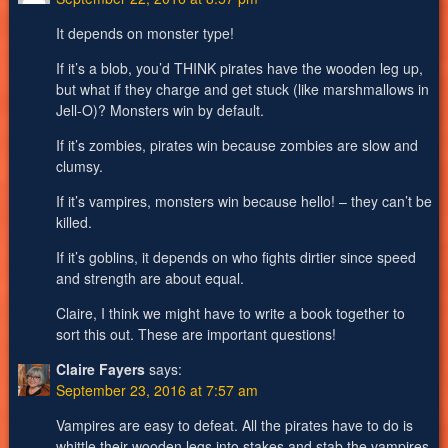
It depends on monster type!
If it’s a blob, you’d THINK pirates have the wooden leg up,
but what if they charge and get stuck (like marshmallows in
Jell-O)? Monsters win by default.
If it’s zombies, pirates win because zombies are slow and
clumsy.
If it’s vampires, monsters win because hello! – they can’t be
killed.
If it’s goblins, it depends on who fights dirtier since speed
and strength are about equal.
Claire, I think we might have to write a book together to
sort this out. These are important questions!
Claire Fayers
says:
September 23, 2016 at 7:57 am
Vampires are easy to defeat. All the pirates have to do is
whittle their wooden legs into stakes and stab the vampires