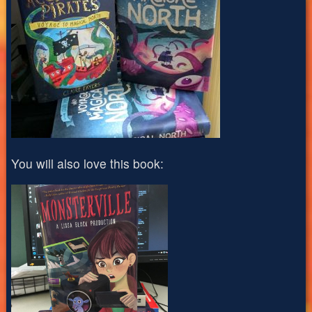
You will also love this book: