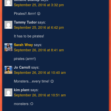
September 25, 2016 at 3:32 pm
Pirates!! Arrrr! 😛
Tammy Tudor
says:
September 25, 2016 at 6:42 pm
It has to be pirates!
Sarah Wray
says:
September 26, 2016 at 8:41 am
pirates (arrrr!)
Jo Carroll
says:
September 26, 2016 at 10:40 am
Monsters…every time! 😉
kim plant
says:
September 26, 2016 at 10:51 am
monsters :O