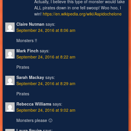
Actually, I believe this type of monster would take
ALL pirates down in one fell swoop! Woo hoo, I
win!
https://en.wikipedia.org/wiki/Aspidochelone
Claire Nutman
says:
September 24, 2016 at 8:06 am
Monsters !!
Mark Finch
says:
September 24, 2016 at 8:22 am
Pirates
Sarah Mackay
says:
September 24, 2016 at 8:29 am
Pirates
Rebecca Williams
says:
September 24, 2016 at 9:02 am
Monsters please 🙂
Laura Squire
says: