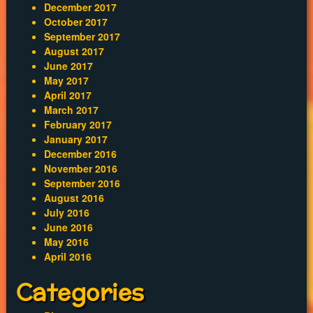
December 2017
October 2017
September 2017
August 2017
June 2017
May 2017
April 2017
March 2017
February 2017
January 2017
December 2016
November 2016
September 2016
August 2016
July 2016
June 2016
May 2016
April 2016
Categories