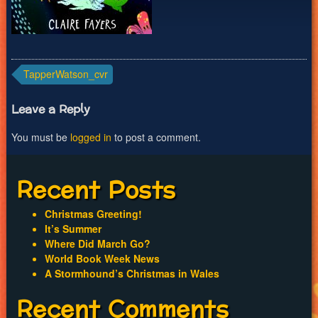
Post
TapperWatson_cvr
navigation
Leave a Reply
You must be
logged in
to post a comment.
Recent Posts
Christmas Greeting!
It’s Summer
Where Did March Go?
World Book Week News
A Stormhound’s Christmas in Wales
Recent Comments