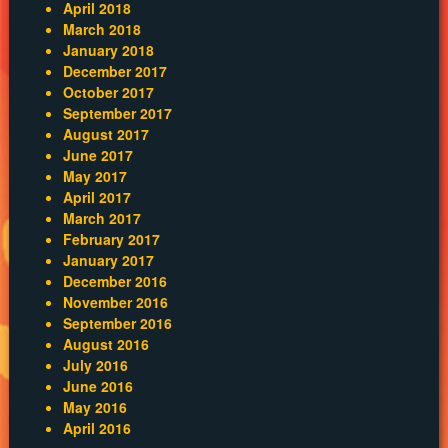
April 2018
March 2018
January 2018
December 2017
October 2017
September 2017
August 2017
June 2017
May 2017
April 2017
March 2017
February 2017
January 2017
December 2016
November 2016
September 2016
August 2016
July 2016
June 2016
May 2016
April 2016