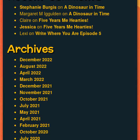
Stephanie Burgis
on
A Dinosaur in Time
Margaret M Iggulden
on
A Dinosaur in Time
Claire
on
Five Years Me Hearties!
Jessica
on
Five Years Me Hearties!
Lexi
on
Write Where You Are Episode 5
Archives
December 2022
August 2022
April 2022
March 2022
December 2021
November 2021
October 2021
July 2021
May 2021
April 2021
February 2021
October 2020
July 2020