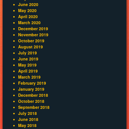
June 2020
May 2020
April 2020
March 2020
December 2019
November 2019
October 2019
August 2019
July 2019
June 2019
May 2019
April 2019
March 2019
February 2019
January 2019
December 2018
October 2018
September 2018
July 2018
June 2018
May 2018