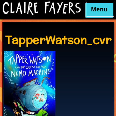
Menu
Skip
to
content
TapperWatson_cvr