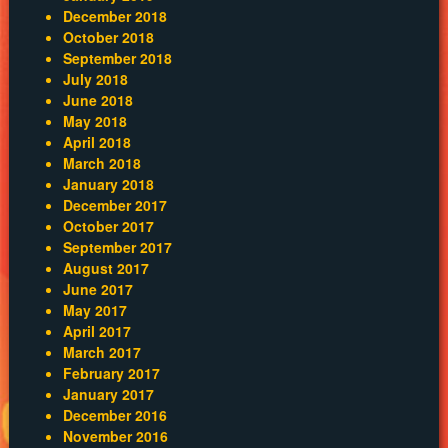
December 2018
October 2018
September 2018
July 2018
June 2018
May 2018
April 2018
March 2018
January 2018
December 2017
October 2017
September 2017
August 2017
June 2017
May 2017
April 2017
March 2017
February 2017
January 2017
December 2016
November 2016