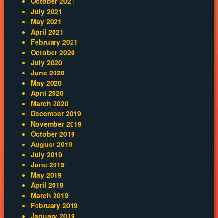
October 2021
July 2021
May 2021
April 2021
February 2021
October 2020
July 2020
June 2020
May 2020
April 2020
March 2020
December 2019
November 2019
October 2019
August 2019
July 2019
June 2019
May 2019
April 2019
March 2019
February 2019
January 2019