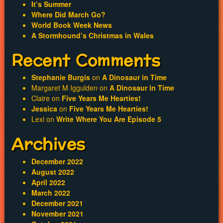
It’s Summer
Where Did March Go?
World Book Week News
A Stormhound’s Christmas in Wales
Recent Comments
Stephanie Burgis
on
A Dinosaur in Time
Margaret M Iggulden
on
A Dinosaur in Time
Claire
on
Five Years Me Hearties!
Jessica
on
Five Years Me Hearties!
Lexi
on
Write Where You Are Episode 5
Archives
December 2022
August 2022
April 2022
March 2022
December 2021
November 2021