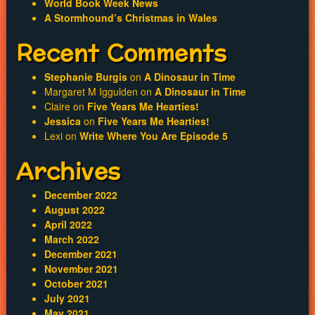
World Book Week News
A Stormhound’s Christmas in Wales
Recent Comments
Stephanie Burgis
on
A Dinosaur in Time
Margaret M Iggulden
on
A Dinosaur in Time
Claire
on
Five Years Me Hearties!
Jessica
on
Five Years Me Hearties!
Lexi
on
Write Where You Are Episode 5
Archives
December 2022
August 2022
April 2022
March 2022
December 2021
November 2021
October 2021
July 2021
May 2021