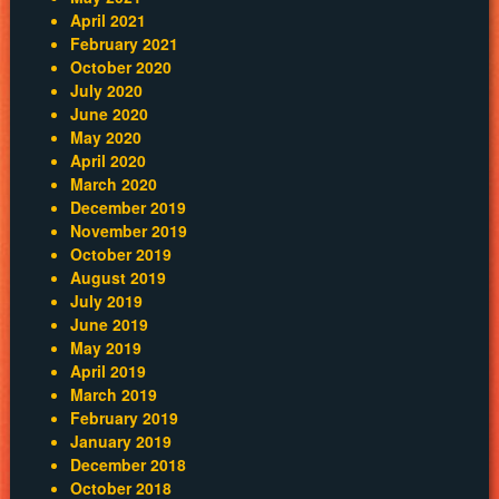
April 2021
February 2021
October 2020
July 2020
June 2020
May 2020
April 2020
March 2020
December 2019
November 2019
October 2019
August 2019
July 2019
June 2019
May 2019
April 2019
March 2019
February 2019
January 2019
December 2018
October 2018