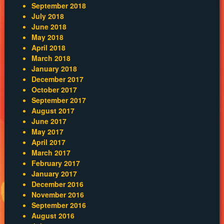
September 2018
July 2018
June 2018
May 2018
April 2018
March 2018
January 2018
December 2017
October 2017
September 2017
August 2017
June 2017
May 2017
April 2017
March 2017
February 2017
January 2017
December 2016
November 2016
September 2016
August 2016