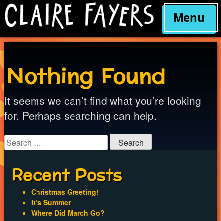
Menu
Skip
to
content
Nothing Found
It seems we can’t find what you’re looking
for. Perhaps searching can help.
Search
for:
Recent Posts
Christmas Greeting!
It’s Summer
Where Did March Go?