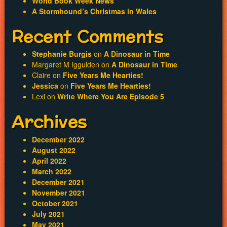
World Book Week News
A Stormhound’s Christmas in Wales
Recent Comments
Stephanie Burgis
on
A Dinosaur in Time
Margaret M Iggulden
on
A Dinosaur in Time
Claire
on
Five Years Me Hearties!
Jessica
on
Five Years Me Hearties!
Lexi
on
Write Where You Are Episode 5
Archives
December 2022
August 2022
April 2022
March 2022
December 2021
November 2021
October 2021
July 2021
May 2021