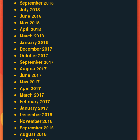
September 2018
July 2018
June 2018
May 2018
April 2018
March 2018
January 2018
December 2017
October 2017
September 2017
August 2017
June 2017
May 2017
April 2017
March 2017
February 2017
January 2017
December 2016
November 2016
September 2016
August 2016