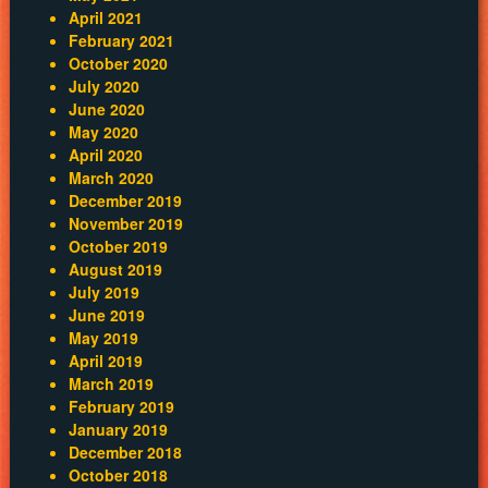
April 2021
February 2021
October 2020
July 2020
June 2020
May 2020
April 2020
March 2020
December 2019
November 2019
October 2019
August 2019
July 2019
June 2019
May 2019
April 2019
March 2019
February 2019
January 2019
December 2018
October 2018