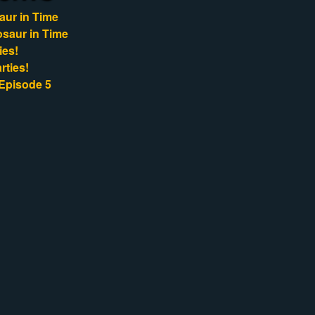
aur in Time
osaur in Time
ies!
rties!
Episode 5