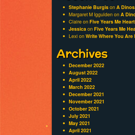
Stephanie Burgis
on
A Dinos
Margaret M Iggulden
on
A Din
Claire
on
Five Years Me Heart
Jessica
on
Five Years Me Hea
Lexi
on
Write Where You Are 
Archives
December 2022
August 2022
April 2022
March 2022
December 2021
November 2021
October 2021
July 2021
May 2021
April 2021