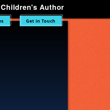
Children's Author
es
Get in Touch