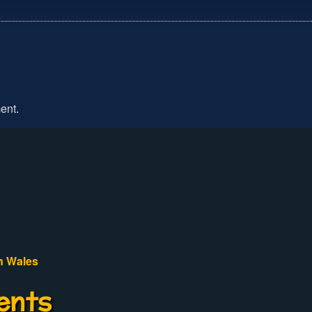
ent.
n Wales
ents