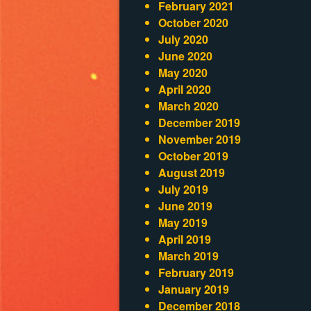
February 2021
October 2020
July 2020
June 2020
May 2020
April 2020
March 2020
December 2019
November 2019
October 2019
August 2019
July 2019
June 2019
May 2019
April 2019
March 2019
February 2019
January 2019
December 2018