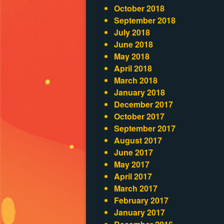
October 2018
September 2018
July 2018
June 2018
May 2018
April 2018
March 2018
January 2018
December 2017
October 2017
September 2017
August 2017
June 2017
May 2017
April 2017
March 2017
February 2017
January 2017