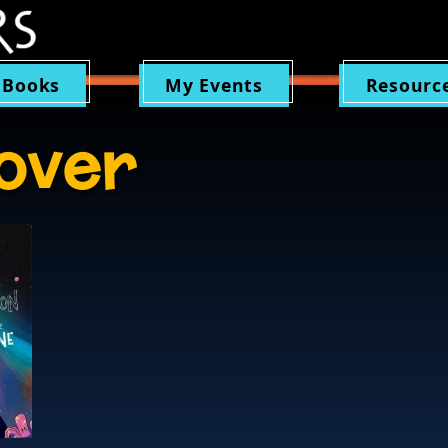
 Books
My Events
Resourc
over