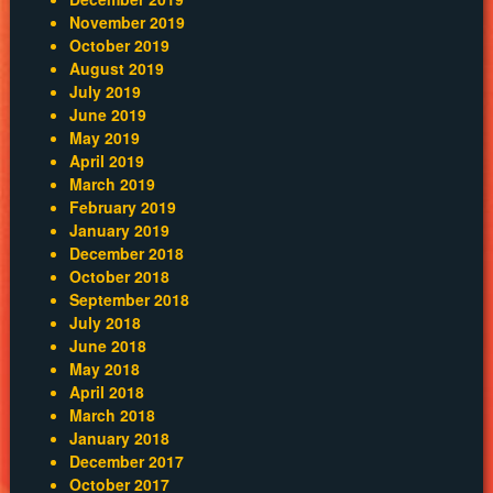
November 2019
October 2019
August 2019
July 2019
June 2019
May 2019
April 2019
March 2019
February 2019
January 2019
December 2018
October 2018
September 2018
July 2018
June 2018
May 2018
April 2018
March 2018
January 2018
December 2017
October 2017