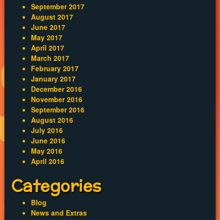
September 2017
August 2017
June 2017
May 2017
April 2017
March 2017
February 2017
January 2017
December 2016
November 2016
September 2016
August 2016
July 2016
June 2016
May 2016
April 2016
Categories
Blog
News and Extras