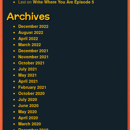
Lexi
on
Write Where You Are Episode 5
Archives
December 2022
August 2022
April 2022
March 2022
December 2021
November 2021
October 2021
July 2021
May 2021
April 2021
February 2021
October 2020
July 2020
June 2020
May 2020
April 2020
March 2020
December 2019