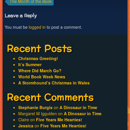
Post
The Month of the Book
navigation
Leave a Reply
You must be
logged in
to post a comment.
Recent Posts
Christmas Greeting!
It’s Summer
Where Did March Go?
World Book Week News
A Stormhound’s Christmas in Wales
Recent Comments
Stephanie Burgis
on
A Dinosaur in Time
Margaret M Iggulden
on
A Dinosaur in Time
Claire
on
Five Years Me Hearties!
Jessica
on
Five Years Me Hearties!