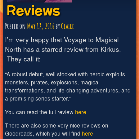
Reviews
Posted on
May 18, 2016
by
Claire
I’m very happy that Voyage to Magical
North has a starred review from Kirkus.
They call it:
“A robust debut, well stocked with heroic exploits,
monsters, pirates, explosions, magical
transformations, and life-changing adventures, and
a promising series starter.”
You can read the full review
here
There are also some very nice reviews on
Goodreads, which you will find
here