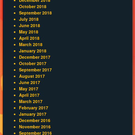
October 2018
September 2018
July 2018
June 2018
May 2018
April 2018
March 2018
January 2018
December 2017
October 2017
September 2017
August 2017
June 2017
May 2017
April 2017
March 2017
February 2017
January 2017
December 2016
November 2016
September 2016