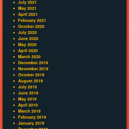
July 2021
May 2021
April 2021
February 2021
October 2020
July 2020
June 2020
May 2020
April 2020
March 2020
December 2019
November 2019
October 2019
August 2019
July 2019
June 2019
May 2019
April 2019
March 2019
February 2019
January 2019
December 2018