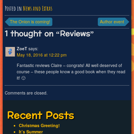
Posted in
News and Extras
Post
The Onion is coming!
Author event
navigation
1 thought on “
Reviews
”
ZoeT
says:
May 18, 2016 at 12:22 pm
Fantastic reviews Claire – congrats! All well deserved of
course – these people know a good book when they read
it! 🙂
Comments are closed.
Recent Posts
Christmas Greeting!
It’s Summer