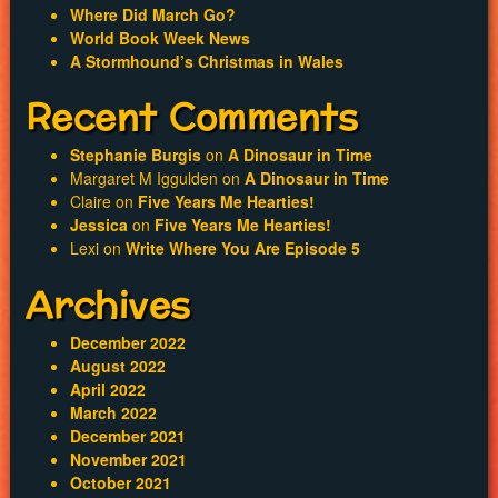
Where Did March Go?
World Book Week News
A Stormhound’s Christmas in Wales
Recent Comments
Stephanie Burgis
on
A Dinosaur in Time
Margaret M Iggulden
on
A Dinosaur in Time
Claire
on
Five Years Me Hearties!
Jessica
on
Five Years Me Hearties!
Lexi
on
Write Where You Are Episode 5
Archives
December 2022
August 2022
April 2022
March 2022
December 2021
November 2021
October 2021