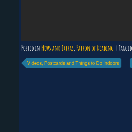
Posted in
News and Extras
,
Patron of Reading
Tagge
Post
Videos, Postcards and Things to Do Indoors
navigation