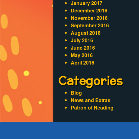
January 2017
December 2016
November 2016
September 2016
August 2016
July 2016
June 2016
May 2016
April 2016
Categories
Blog
News and Extras
Patron of Reading