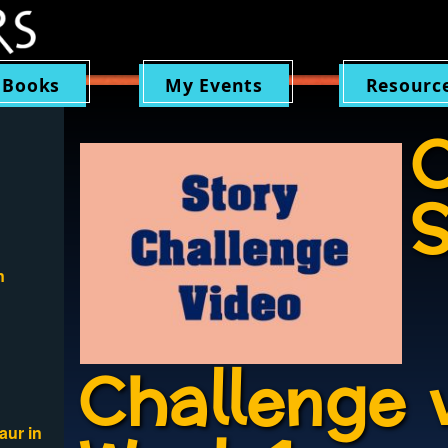
 Books
My Events
Resourc
C
S
n
Challenge 
aur in