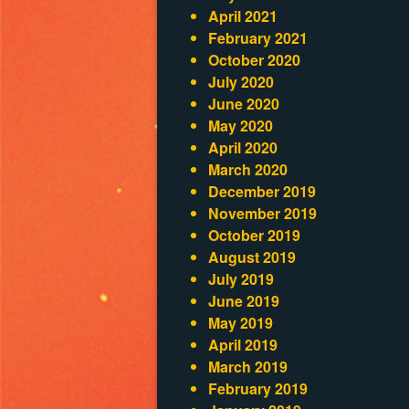
April 2021
February 2021
October 2020
July 2020
June 2020
May 2020
April 2020
March 2020
December 2019
November 2019
October 2019
August 2019
July 2019
June 2019
May 2019
April 2019
March 2019
February 2019