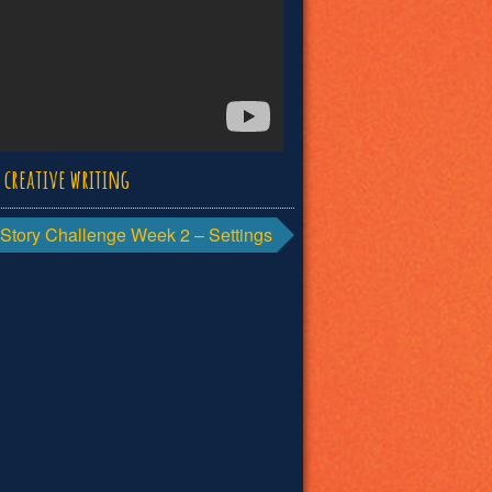
d
creative writing
Story Challenge Week 2 – Settings