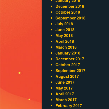
January 2019
December 2018
October 2018
September 2018
July 2018
June 2018
May 2018
April 2018
March 2018
January 2018
December 2017
October 2017
September 2017
August 2017
June 2017
May 2017
April 2017
March 2017
February 2017