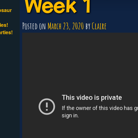
Week 1
osaur
Posted on
March 23, 2020
by
Claire
ies!
rties!