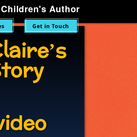
Children's Author
es
Get in Touch
laire’s
tory
video