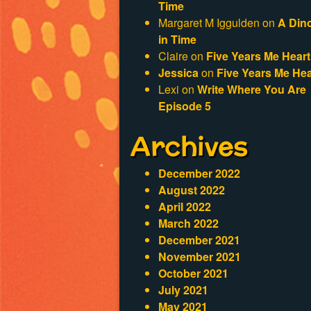
Time
Margaret M Iggulden
on
A Din
in Time
Claire
on
Five Years Me Heart
Jessica
on
Five Years Me Hea
Lexi
on
Write Where You Are
Episode 5
Archives
December 2022
August 2022
April 2022
March 2022
December 2021
November 2021
October 2021
July 2021
May 2021