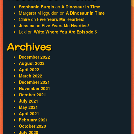
Stephanie Burgis
on
A Dinosaur in Time
Margaret M Iggulden
on
A Dinosaur in Time
Claire
on
Five Years Me Hearties!
Jessica
on
Five Years Me Hearties!
Lexi
on
Write Where You Are Episode 5
Archives
December 2022
August 2022
April 2022
March 2022
December 2021
November 2021
October 2021
July 2021
May 2021
April 2021
February 2021
October 2020
July 2020