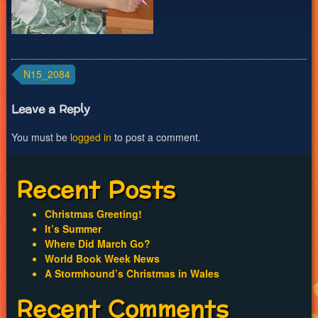
Post
N15_2084
navigation
Leave a Reply
You must be
logged in
to post a comment.
Recent Posts
Christmas Greeting!
It’s Summer
Where Did March Go?
World Book Week News
A Stormhound’s Christmas in Wales
Recent Comments