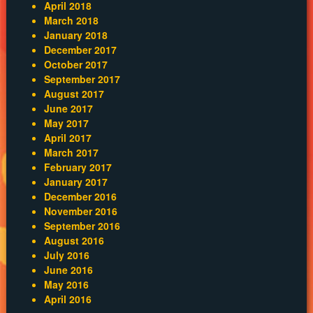
April 2018
March 2018
January 2018
December 2017
October 2017
September 2017
August 2017
June 2017
May 2017
April 2017
March 2017
February 2017
January 2017
December 2016
November 2016
September 2016
August 2016
July 2016
June 2016
May 2016
April 2016