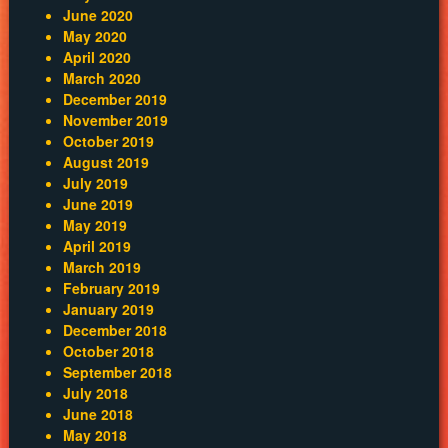
June 2020
May 2020
April 2020
March 2020
December 2019
November 2019
October 2019
August 2019
July 2019
June 2019
May 2019
April 2019
March 2019
February 2019
January 2019
December 2018
October 2018
September 2018
July 2018
June 2018
May 2018