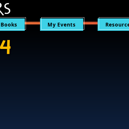
 Books
My Events
Resourc
64