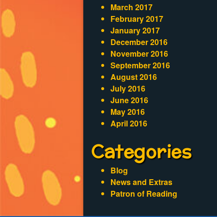
March 2017
February 2017
January 2017
December 2016
November 2016
September 2016
August 2016
July 2016
June 2016
May 2016
April 2016
Categories
Blog
News and Extras
Patron of Reading