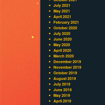
July 2021
May 2021
April 2021
February 2021
October 2020
July 2020
June 2020
May 2020
April 2020
March 2020
December 2019
November 2019
October 2019
August 2019
July 2019
June 2019
May 2019
April 2019