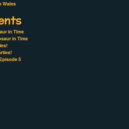
n Wales
ents
aur in Time
osaur in Time
ies!
rties!
Episode 5