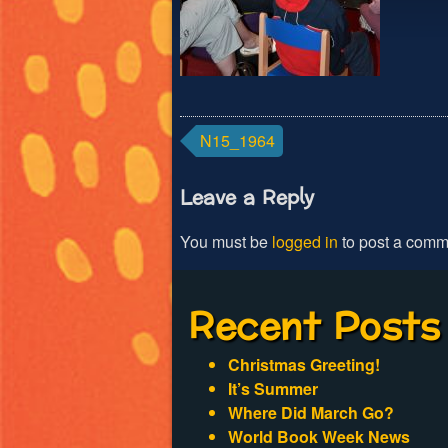
Post
N15_1964
navigation
Leave a Reply
You must be
logged in
to post a comm
Recent Posts
Christmas Greeting!
It’s Summer
Where Did March Go?
World Book Week News