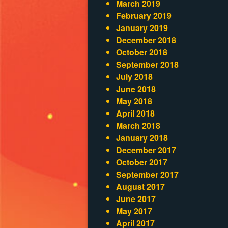
March 2019
February 2019
January 2019
December 2018
October 2018
September 2018
July 2018
June 2018
May 2018
April 2018
March 2018
January 2018
December 2017
October 2017
September 2017
August 2017
June 2017
May 2017
April 2017