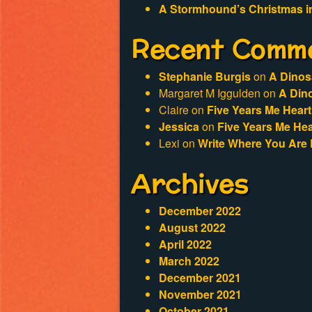
A Stormhound’s Christmas i
Recent Comm
Stephanie Burgis
on
A Dinos
Margaret M Iggulden
on
A Din
Claire
on
Five Years Me Heart
Jessica
on
Five Years Me Hea
Lexi
on
Write Where You Are 
Archives
December 2022
August 2022
April 2022
March 2022
December 2021
November 2021
October 2021