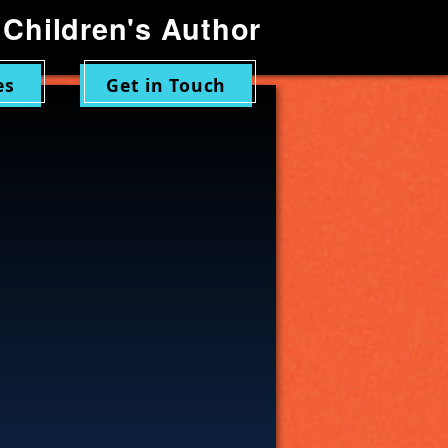
Children's Author
es
Get in Touch