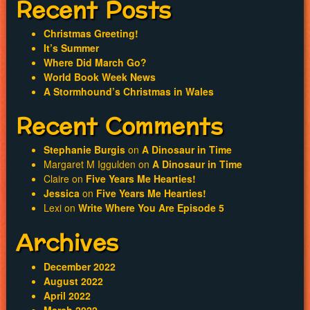
Recent Posts
Christmas Greeting!
It’s Summer
Where Did March Go?
World Book Week News
A Stormhound’s Christmas in Wales
Recent Comments
Stephanie Burgis
on
A Dinosaur in Time
Margaret M Iggulden
on
A Dinosaur in Time
Claire
on
Five Years Me Hearties!
Jessica
on
Five Years Me Hearties!
Lexi
on
Write Where You Are Episode 5
Archives
December 2022
August 2022
April 2022
March 2022