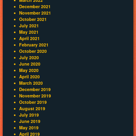
December 2021
November 2021
October 2021
July 2021
May 2021
April 2021
February 2021
October 2020
July 2020
June 2020
May 2020
April 2020
March 2020
December 2019
November 2019
October 2019
August 2019
July 2019
June 2019
May 2019
April 2019