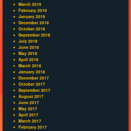
March 2019
February 2019
January 2019
December 2018
October 2018
September 2018
July 2018
June 2018
May 2018
April 2018
March 2018
January 2018
December 2017
October 2017
September 2017
August 2017
June 2017
May 2017
April 2017
March 2017
February 2017